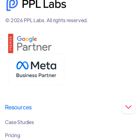
© 2026 PPL Labs. All rights reserved.
Resources

Case Studies
Pricing