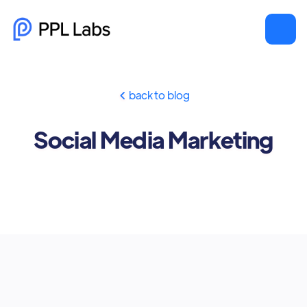
back to blog

Social Media Marketing