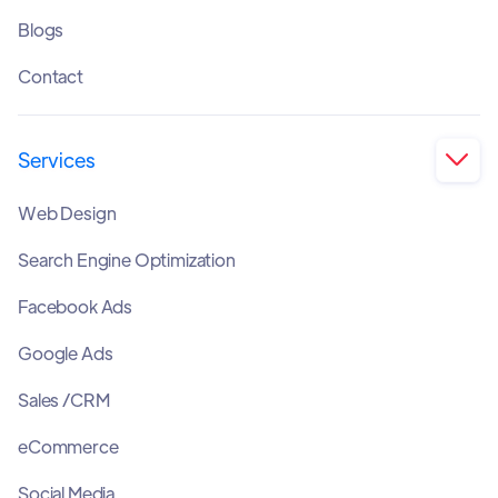
Blogs
Contact
Services

Web Design
Search Engine Optimization
Facebook Ads
Google Ads
Sales /CRM
eCommerce
Social Media