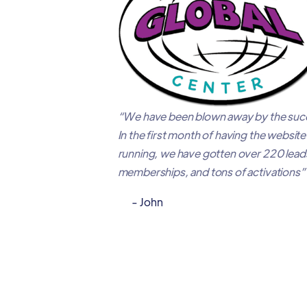
“We have been blown away by the succ
In the first month of having the websit
running, we have gotten over 220 leads
memberships, and tons of activations”
- John