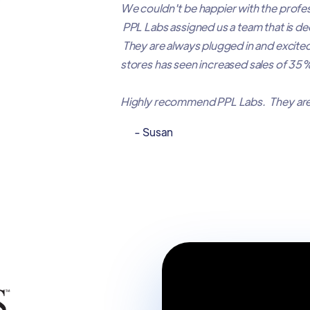
We couldn't be happier with the profes
PPL Labs assigned us a team that is d
They are always plugged in and excite
stores has seen increased sales of 
Highly recommend PPL Labs. They are
- Susan