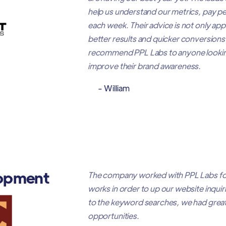
help us understand our metrics, pay per
each week. Their advice is not only ap
better results and quicker conversions 
recommend PPL Labs to anyone looking
improve their brand awareness.
- William
opment
The company worked with PPL Labs fo
works in order to up our website inqui
to the keyword searches, we had great
opportunities.