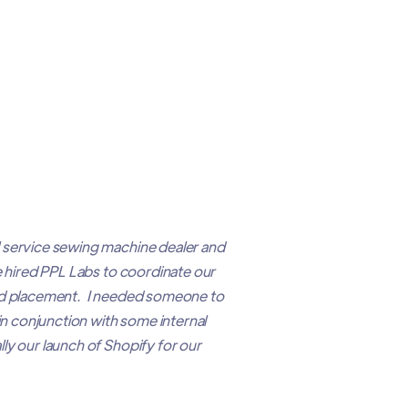
 service sewing machine dealer and
e hired PPL Labs to coordinate our
 ad placement. I needed someone to
 in conjunction with some internal
ly our launch of Shopify for our