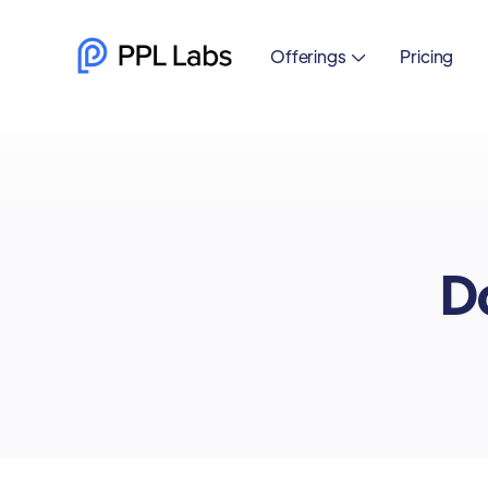
Offerings
Pricing

Do