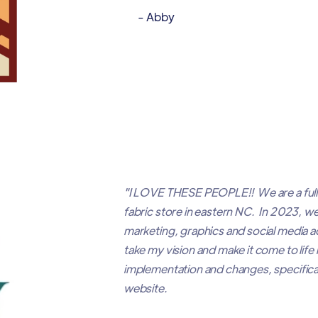
- Abby
"I LOVE THESE PEOPLE!! We are a full
fabric store in eastern NC. In 2023, w
marketing, graphics and social media
take my vision and make it come to life
implementation and changes, specifical
website.