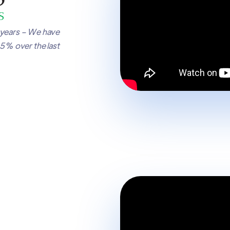
 years – We have
65% over the last