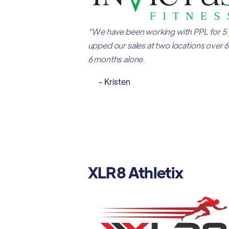
“We have been working with PPL for 5
upped our sales at two locations over 
6 months alone.
- Kristen
XLR8 Athletix