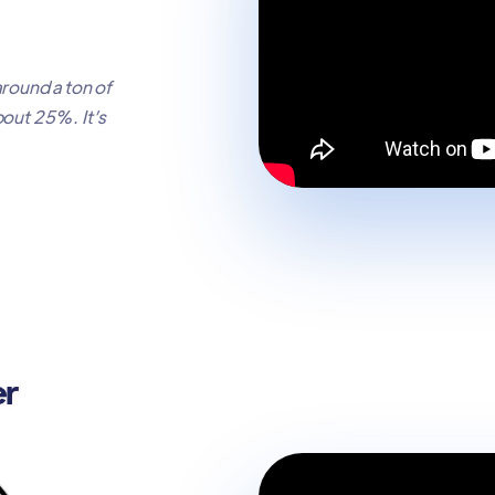
around a ton of
bout 25%. It’s
er