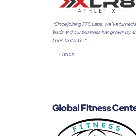
“Since joining PPL Labs, we’ve turned 
leads and our business has grown by a
been fantastic.”
- Jason
Global Fitness Cent