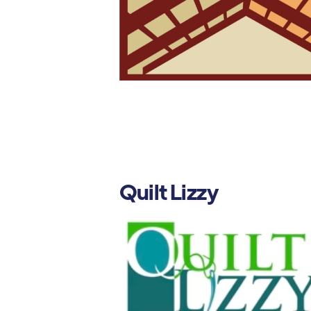
Quilt Lizzy