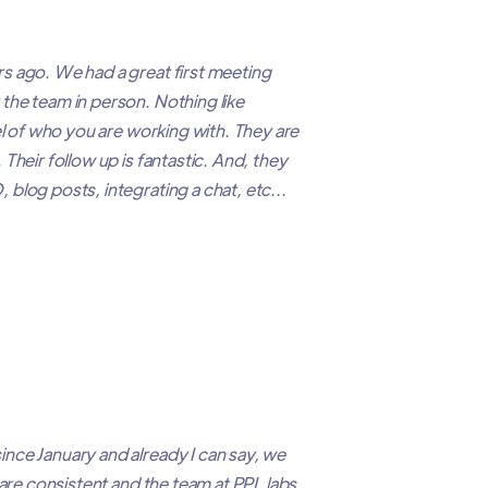
s ago. We had a great first meeting
the team in person. Nothing like
el of who you are working with. They are
Their follow up is fantastic. And, they
blog posts, integrating a chat, etc...
nce January and already I can say, we
 are consistent and the team at PPL labs