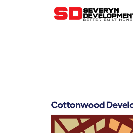
Cottonwood Devel