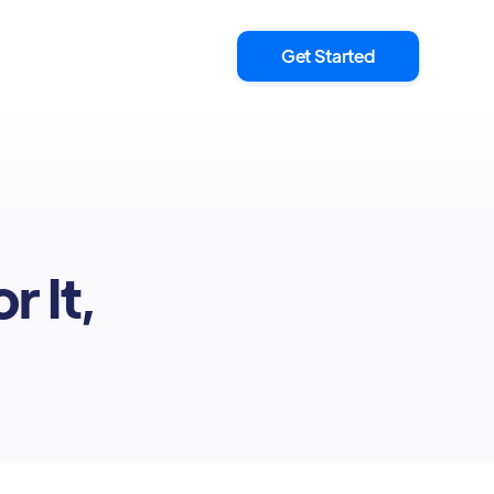
Get Started
r It,