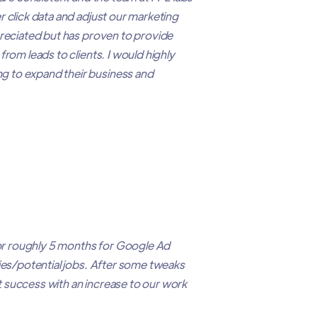
 click data and adjust our marketing
preciated but has proven to provide
from leads to clients. I would highly
 to expand their business and
r roughly 5 months for Google Ad
ries/potential jobs. After some tweaks
 success with an increase to our work