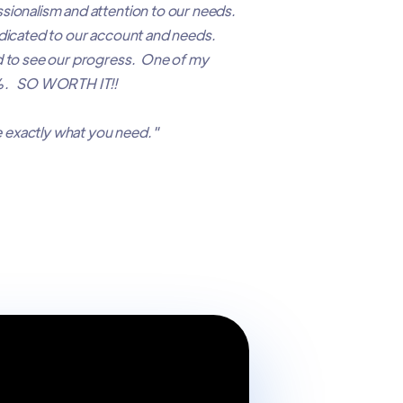
sionalism and attention to our needs.
edicated to our account and needs.
d to see our progress. One of my
35%. SO WORTH IT!!
 exactly what you need."