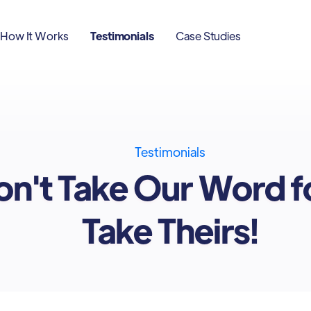
How It Works
Testimonials
Case Studies
Testimonials
n't Take Our Word fo
Take Theirs!