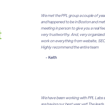
We met the PPL group a couple of year
and happened to be in Boston and met 
meeting in person to give you a real fe
very trustworthy. And, very organized. 
work on everything from website, SEO, 
Highly recommend the entire team
- Keith
We have been working with PPL Labs si
are having our best year yet! The leads