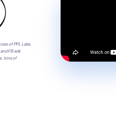
ess of PPL Labs.
e and FB ads
, tons of