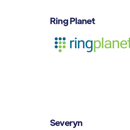
Ring Planet
Severyn