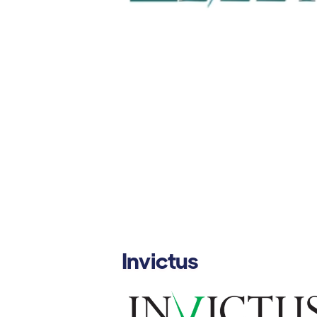
Invictus