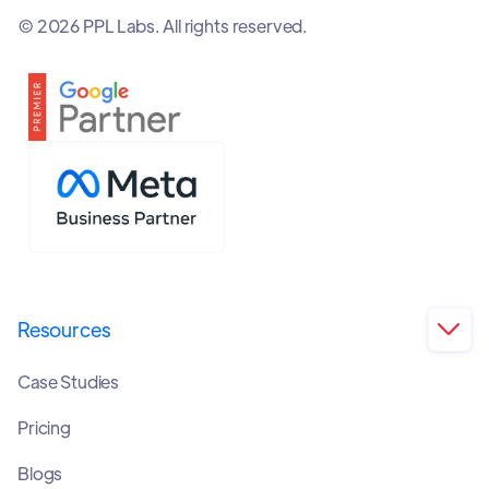
© 2026 PPL Labs. All rights reserved.
Resources

Case Studies
Pricing
Blogs