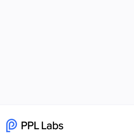
What Social Media Platforms Should
You be Utilizing?
Many small businesses today are investing time
and money into creating a social presence for
their business. They have realized how crucial it is
to have multiple social media pages linked to their
company.
July 1, 2022