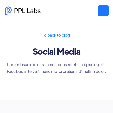
back to blog

Social Media
Lorem ipsum dolor sit amet, consectetur adipiscing elit.
Faucibus ante velit. nunc morbi pretium. Ut nullam dolor.