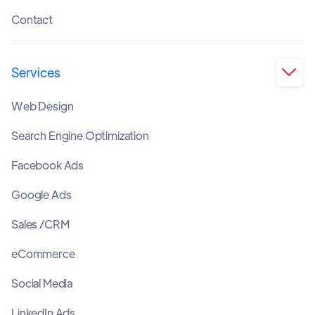
Contact
Services

Web Design
Search Engine Optimization
Facebook Ads
Google Ads
Sales /CRM
eCommerce
Social Media
LinkedIn Ads