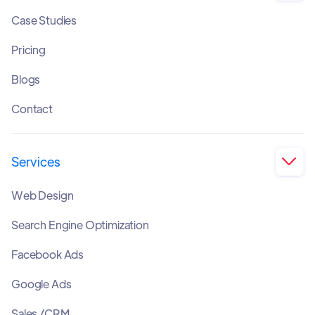
Case Studies
Pricing
Blogs
Contact
Services

Web Design
Search Engine Optimization
Facebook Ads
Google Ads
Sales /CRM