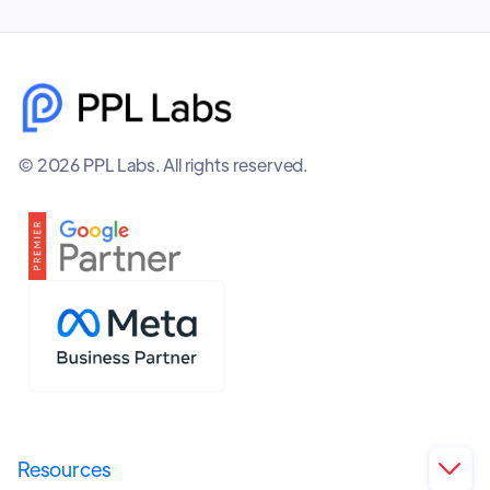
© 2026 PPL Labs. All rights reserved.
Resources
