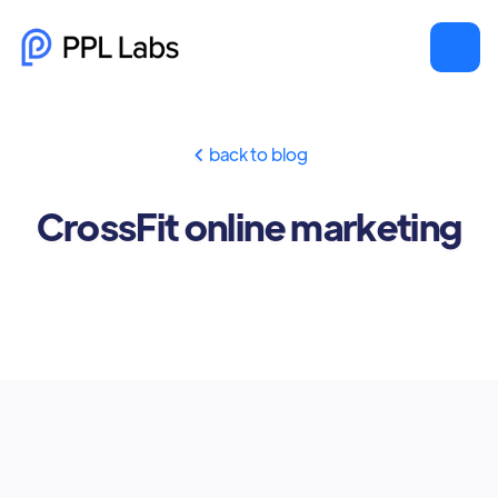
back to blog

CrossFit online marketing