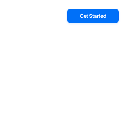
Get Started