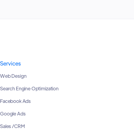
Services
Web Design
Search Engine Optimization
Facebook Ads
Google Ads
Sales /CRM