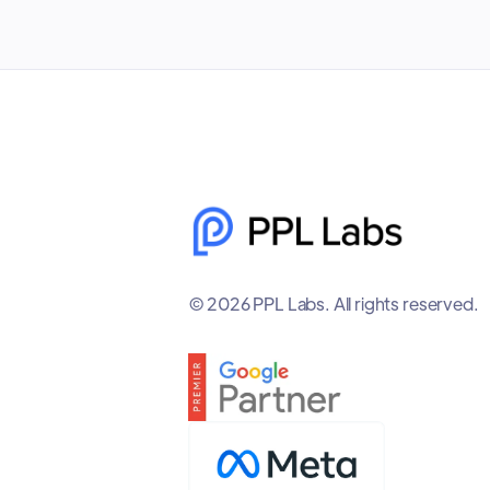
© 2026 PPL Labs. All rights reserved.