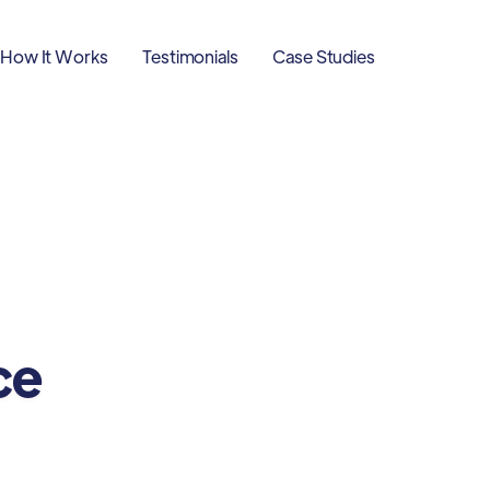
How It Works
Testimonials
Case Studies
ce