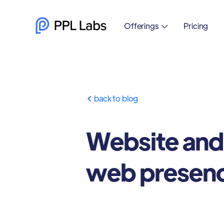
Offerings
Pricing

back to blog

Website and
web presen