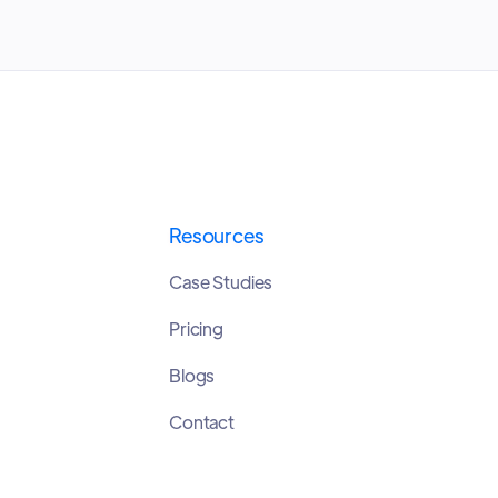
Resources
Case Studies
Pricing
Blogs
Contact