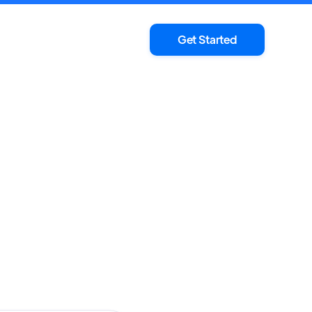
Get Started