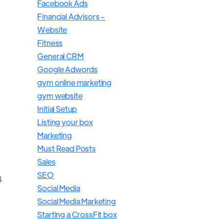
Facebook Ads
Financial Advisors -
Website
Fitness
General CRM
Google Adwords
gym online marketing
gym website
Initial Setup
Listing your box
Marketing
Must Read Posts
Sales
SEO
4
Social Media
Social Media Marketing
Starting a CrossFit box