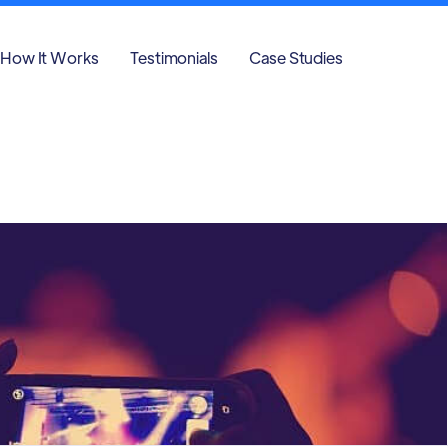
How It Works
Testimonials
Case Studies