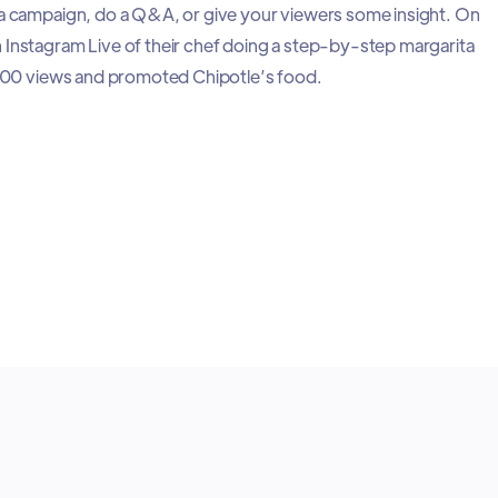
 a campaign, do a Q&A, or give your viewers some insight. On
 Instagram Live of their chef doing a step-by-step margarita
0,000 views and promoted Chipotle’s food.