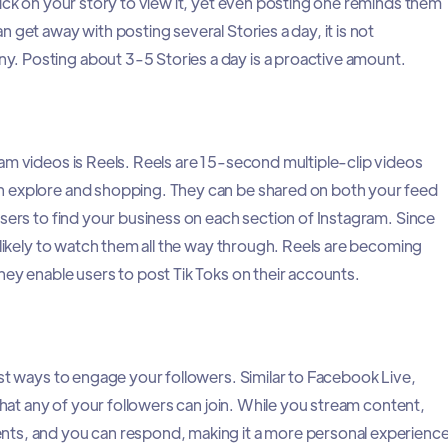
lick on your story to view it, yet even posting one reminds them
 get away with posting several Stories a day, it is not
 Posting about 3-5 Stories a day is a proactive amount.
am videos is Reels. Reels are 15-second multiple-clip videos
 explore and shopping. They can be shared on both your feed
users to find your business on each section of Instagram. Since
 likely to watch them all the way through. Reels are becoming
hey enable users to post Tik Toks on their accounts.
est ways to engage your followers. Similar to Facebook Live,
 that any of your followers can join. While you stream content,
ts, and you can respond, making it a more personal experience