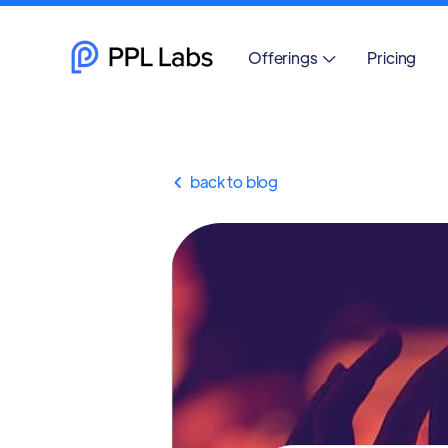
Offerings
Pricing

back to blog
