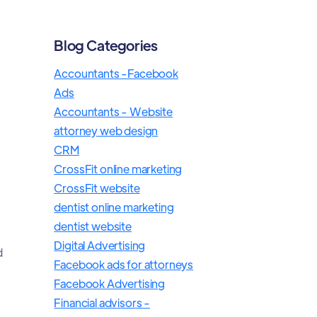
Blog Categories
Accountants -Facebook
Ads
Accountants - Website
attorney web design
CRM
CrossFit online marketing
CrossFit website
dentist online marketing
dentist website
Digital Advertising
d
Facebook ads for attorneys
Facebook Advertising
Financial advisors -