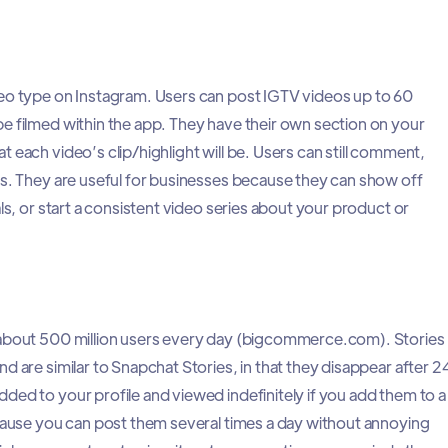
deo type on Instagram. Users can post IGTV videos up to 60
e filmed within the app. They have their own section on your
 each video’s clip/highlight will be. Users can still comment,
os. They are useful for businesses because they can show off
als, or start a consistent video series about your product or
 about 500 million users every day (bigcommerce.com). Stories
d are similar to Snapchat Stories, in that they disappear after 2
ded to your profile and viewed indefinitely if you add them to a
ecause you can post them several times a day without annoying