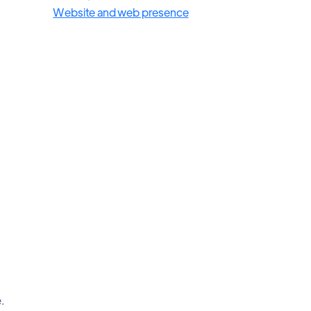
Website and web presence
.