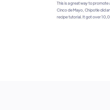
This is a great way to promote
Cinco de Mayo, Chipotle did an
recipe tutorial. It got over 1