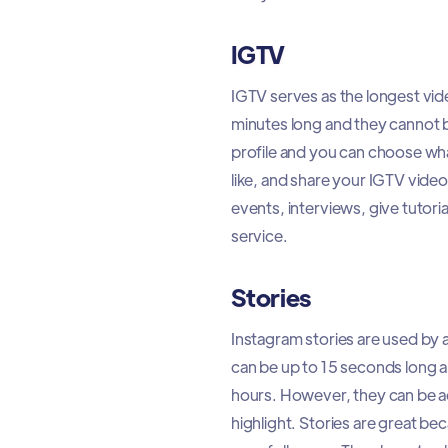
IGTV
IGTV serves as the longest vi
minutes long and they cannot b
profile and you can choose what
like, and share your IGTV vide
events, interviews, give tutori
service.
Stories
Instagram stories are used by
can be up to 15 seconds long an
hours. However, they can be ad
highlight. Stories are great b