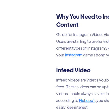
Why You Need to In
Content
Guide for Instagram Video. Vid
Users are starting to prefer v
different types of Instagram vi
your
Instagram
game strong yo
Infeed Video
Infeed videos are videos you po
feed. These videos can be up t
videos should always have subt
according to
Hubspot
, you sh
easily lose interest.