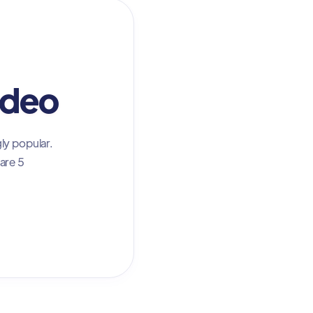
ideo
ly popular.
are 5