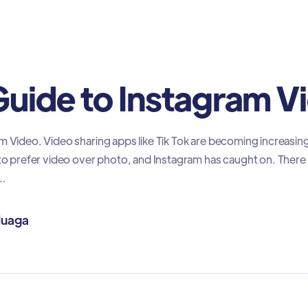
rketing
Guide to Instagram V
m Video. Video sharing apps like Tik Tok are becoming increasing
 to prefer video over photo, and Instagram has caught on. There 
..
luaga