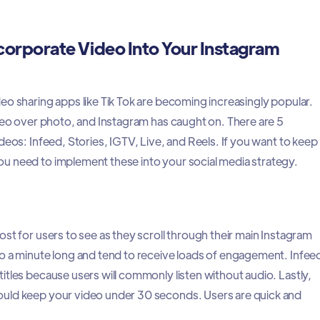
corporate Video Into Your Instagram
eo sharing apps like Tik Tok are becoming increasingly popular.
ideo over photo, and Instagram has caught on. There are 5
deos: Infeed, Stories, IGTV, Live, and Reels. If you want to keep
u need to implement these into your social media strategy.
st for users to see as they scroll through their main Instagram
o a minute long and tend to receive loads of engagement. Infee
itles because users will commonly listen without audio. Lastly,
ould keep your video under 30 seconds. Users are quick and