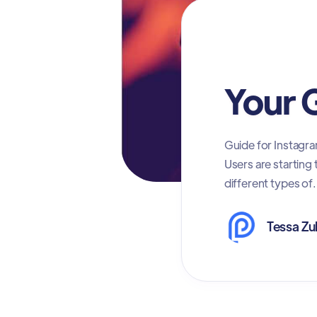
Social Media Ma
Your 
Guide for Instagra
Users are starting
different types of.
Tessa Zu