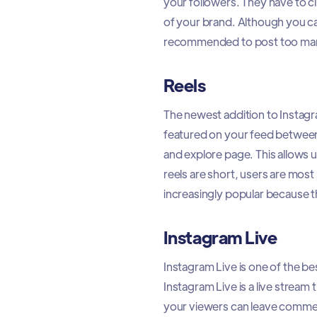
your followers. They have to c
of your brand. Although you can
recommended to post too many.
Reels
The newest addition to Instagr
featured on your feed between
and explore page. This allows 
reels are short, users are most
increasingly popular because t
Instagram Live
Instagram Live is one of the b
Instagram Live is a live stream
your viewers can leave commen