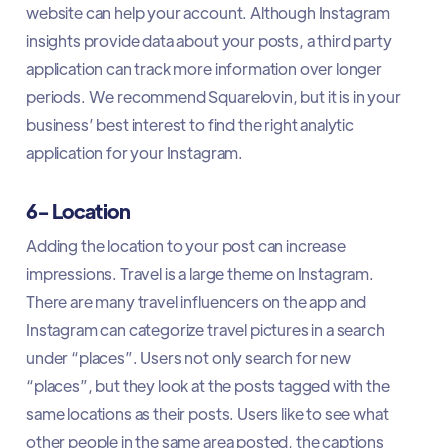
website can help your account. Although Instagram
insights provide data about your posts, a third party
application can track more information over longer
periods. We recommend Squarelovin, but it is in your
business’ best interest to find the right analytic
application for your Instagram.
6- Location
Adding the location to your post can increase
impressions. Travel is a large theme on Instagram.
There are many travel influencers on the app and
Instagram can categorize travel pictures in a search
under “places”. Users not only search for new
“places”, but they look at the posts tagged with the
same locations as their posts. Users like to see what
other people in the same area posted, the captions