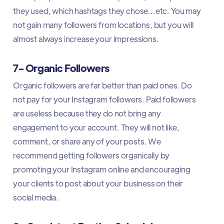
they used, which hashtags they chose...etc. You may
not gain many followers from locations, but you will
almost always increase your impressions.
7- Organic Followers
Organic followers are far better than paid ones. Do
not pay for your Instagram followers. Paid followers
are useless because they do not bring any
engagement to your account. They will not like,
comment, or share any of your posts. We
recommend getting followers organically by
promoting your Instagram online and encouraging
your clients to post about your business on their
social media.