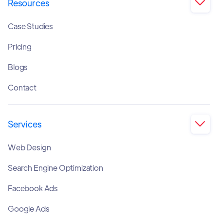
Resources

Case Studies
Pricing
Blogs
Contact
Services

Web Design
Search Engine Optimization
Facebook Ads
Google Ads