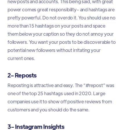
new posts and accounts. This being said, with great
power comes great responsibility- and hashtags are
pretty powerful. Do not overdo it. You should use no
more than 15 hashtags on your posts and space
them below your caption so they do not annoy your
followers. You want your posts to be discoverable to
potential new followers without irritating your
current ones.
2- Reposts
Reposting is attractive and easy. The “#repost” was
one of the top 25 hashtags used in 2020. Large
companies use it to show off positive reviews from
customers and you should do the same.
3- Instagram Insights