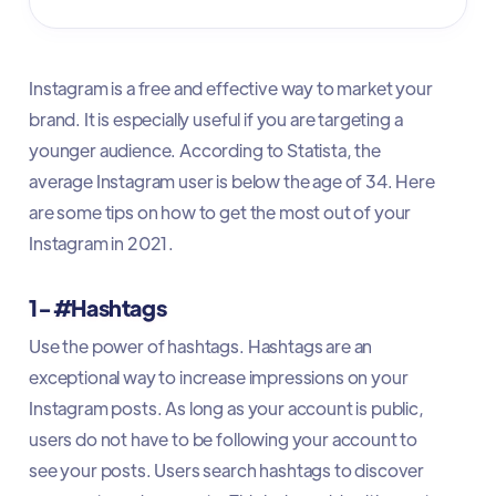
Instagram is a free and effective way to market your
brand. It is especially useful if you are targeting a
younger audience. According to Statista, the
average Instagram user is below the age of 34. Here
are some tips on how to get the most out of your
Instagram in 2021.
1- #Hashtags
Use the power of hashtags. Hashtags are an
exceptional way to increase impressions on your
Instagram posts. As long as your account is public,
users do not have to be following your account to
see your posts. Users search hashtags to discover