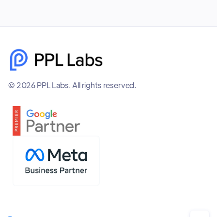
© 2026 PPL Labs. All rights reserved.