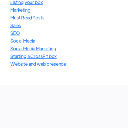
Listing your box
Marketing
Must Read Posts
Sales
SEO
Social Media
Social Media Marketing
Starting a CrossFit box
Website and web presence