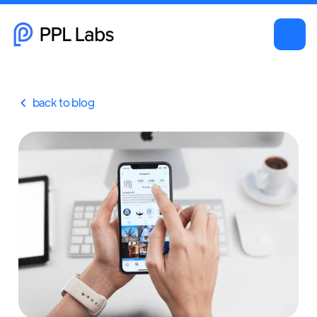
back to blog
