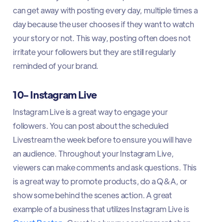
can get away with posting every day, multiple times a
day because the user chooses if they want to watch
your story or not. This way, posting often does not
irritate your followers but they are still regularly
reminded of your brand.
10- Instagram Live
Instagram Live is a great way to engage your
followers. You can post about the scheduled
Livestream the week before to ensure you will have
an audience. Throughout your Instagram Live,
viewers can make comments and ask questions. This
is a great way to promote products, do a Q&A, or
show some behind the scenes action. A great
example of a business that utilizes Instagram Live is