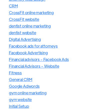
CRM
CrossFit online marketing
CrossFit website
dentist online marketing
dentist website
Digital Advertising
Facebook ads for attorneys
Facebook Advertising
Financial advisors - Facebook Ads
Financial Advisors - Website
Fitness
General CRM
Google Adwords
gym online marketing
gym website
Initial Setup