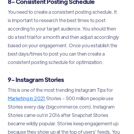
8- Consistent Posting Schedule
You need to create a consistent posting schedule. It
is important to research the best times to post
according to your target audience. You should then
do a test trial for a month and then adjust accordingly
based on your engagement. Once you establish the
best days/times to post you can then create a
consistent posting schedule for optimization.
9- Instagram Stories
This is one of the most trending Instagram Tips for
Marketing in 2021
Stories - 500 million people use
Stories every day (bigcommerce.com). Instagram
Stories came out in 2016 after Snapchat Stories
became wildly popular. Stories keep engagement up
because they show up at the top of users' feeds. You