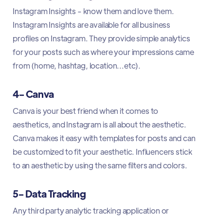
Instagram Insights - know them and love them.
Instagram Insights are available for all business
profiles on Instagram. They provide simple analytics
for your posts such as where your impressions came
from (home, hashtag, location...etc).
4- Canva
Canva is your best friend when it comes to
aesthetics, and Instagram is all about the aesthetic.
Canva makes it easy with templates for posts and can
be customized to fit your aesthetic. Influencers stick
to an aesthetic by using the same filters and colors.
5- Data Tracking
Any third party analytic tracking application or