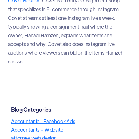
Covet Boston
. Covet is a luxury consignment shop
that specializes in E-commerce through Instagram.
Covet streams at least one Instagram live a week,
typically showing a consignment haul where the
owner, Hanadi Hamzeh, explains what items she
accepts and why. Covet also does Instagram live
auctions where viewers can bid on the items Hamzeh
shows.
Blog Categories
Accountants -Facebook Ads
Accountants - Website
attorney web design