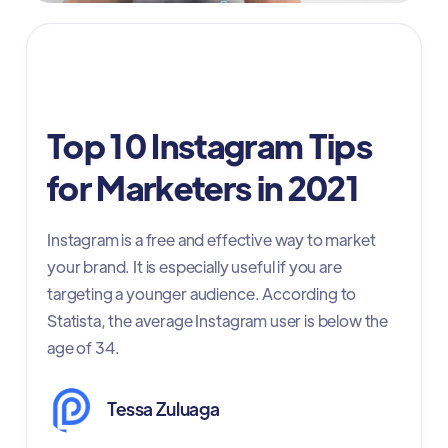
Social Media Marketing
Top 10 Instagram Tips
for Marketers in 2021
Instagram is a free and effective way to market
your brand. It is especially useful if you are
targeting a younger audience. According to
Statista, the average Instagram user is below the
age of 34.
Tessa Zuluaga