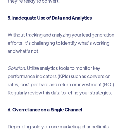
they're ready to convert.​
5. Inadequate Use of Data and Analytics
Without tracking and analyzing your lead generation
efforts, it's challenging to identify what's working
and what's not.​
Solution:
Utilize analytics tools to monitor key
performance indicators (KPIs) such as conversion
rates, cost per lead, and return on investment (ROI).
Regularly review this data to refine your strategies.​
6. Overreliance on a Single Channel
Depending solely on one marketing channel limits