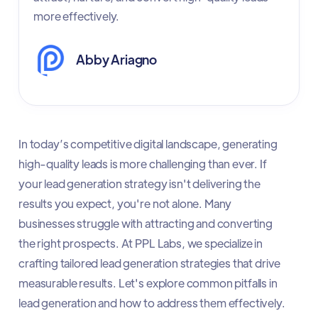
more effectively.
Abby Ariagno
In today’s competitive digital landscape, generating
high-quality leads is more challenging than ever. If
your lead generation strategy isn't delivering the
results you expect, you're not alone. Many
businesses struggle with attracting and converting
the right prospects. At PPL Labs, we specialize in
crafting tailored lead generation strategies that drive
measurable results. Let's explore common pitfalls in
lead generation and how to address them effectively.​