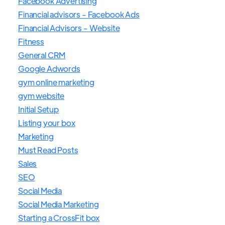
Facebook Advertising
Financial advisors - Facebook Ads
Financial Advisors - Website
Fitness
General CRM
Google Adwords
gym online marketing
gym website
Initial Setup
Listing your box
Marketing
Must Read Posts
Sales
SEO
Social Media
Social Media Marketing
Starting a CrossFit box