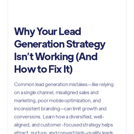
Digital Advertising
Why Your Lead
Generation Strategy
Isn’t Working (And
How to Fix It)
Common lead generation mistakes—like relying
on a single channel, misaligned sales and
marketing, poor mobile optimization, and
inconsistent branding—can limit growth and
conversions. Learn how a diversified, well-
aligned, and customer-focused strategy helps
attract, nurture, and convert high-quality leads