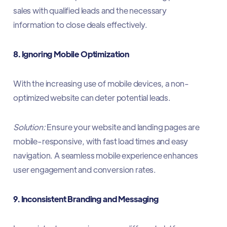
sales with qualified leads and the necessary
information to close deals effectively.​
8. Ignoring Mobile Optimization
With the increasing use of mobile devices, a non-
optimized website can deter potential leads.​
Solution:
Ensure your website and landing pages are
mobile-responsive, with fast load times and easy
navigation. A seamless mobile experience enhances
user engagement and conversion rates.​
9. Inconsistent Branding and Messaging