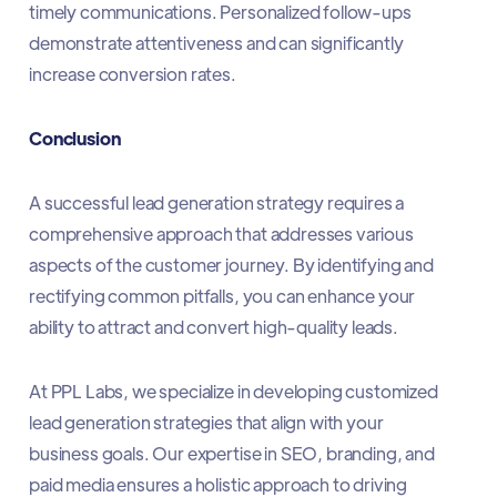
timely communications. Personalized follow-ups
demonstrate attentiveness and can significantly
increase conversion rates.​
Conclusion
A successful lead generation strategy requires a
comprehensive approach that addresses various
aspects of the customer journey. By identifying and
rectifying common pitfalls, you can enhance your
ability to attract and convert high-quality leads.​
At PPL Labs, we specialize in developing customized
lead generation strategies that align with your
business goals. Our expertise in SEO, branding, and
paid media ensures a holistic approach to driving