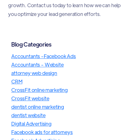
growth. Contact us today to learn how we can help
you optimize your lead generation efforts.​
Blog Categories
Accountants -Facebook Ads
Accountants - Website
attorney web design
CRM
CrossFit online marketing
CrossFit website
dentist online marketing
dentist website
Digital Advertising
Facebook ads for attorneys