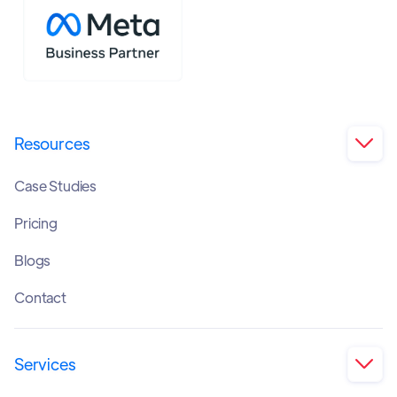
Resources

Case Studies
Pricing
Blogs
Contact
Services
