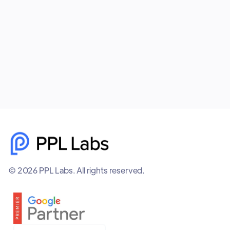
startups is one of the smartest long-term
investments you can make.
November 24, 2025
© 2026 PPL Labs. All rights reserved.