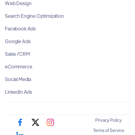
Web Design
Search Engine Optimization
Facebook Ads
Google Ads
Sales /CRM
eCommerce
Social Media
LinkedIn Ads
Privacy Policy
Terms of Service