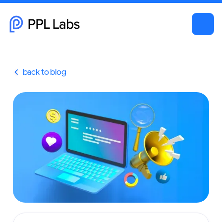
back to blog
