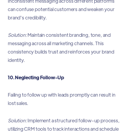
Inconsistent messaging across different platforms
can confuse potential customers and weaken your
brand's credibility.​
Solution:
Maintain consistent branding, tone, and
messaging across all marketing channels. This
consistency builds trust and reinforces your brand
identity.​
10. Neglecting Follow-Up
Failing to follow up with leads promptly can result in
lost sales.​
Solution:
Implement a structured follow-up process,
utilizing CRM tools to track interactions and schedule