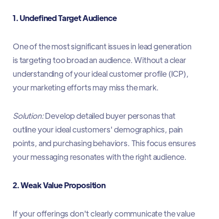
1. Undefined Target Audience
One of the most significant issues in lead generation
is targeting too broad an audience. Without a clear
understanding of your ideal customer profile (ICP),
your marketing efforts may miss the mark.​
Solution:
Develop detailed buyer personas that
outline your ideal customers' demographics, pain
points, and purchasing behaviors. This focus ensures
your messaging resonates with the right audience.​
2. Weak Value Proposition
If your offerings don't clearly communicate the value