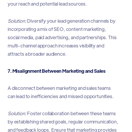
your reach and potential lead sources.​
Solution:
Diversify your lead generation channels by
incorporating a mix of SEO, content marketing,
social media, paid advertising, and partnerships. This
multi-channel approach increases visibility and
attracts a broader audience.​
7. Misalignment Between Marketing and Sales
A disconnect between marketing and sales teams
can lead to inefficiencies and missed opportunities.​
Solution:
Foster collaboration between these teams
by establishing shared goals, regular communication,
and feedback loops. Ensure that marketing provides