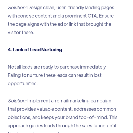
Solution:
Design clean, user-friendly landing pages
with concise content and a prominent CTA. Ensure
the page aligns with the ad or link that brought the
visitor there.​
4. Lack of Lead Nurturing
Not all leads are ready to purchase immediately.
Failing to nurture these leads can result in lost
opportunities.​
Solution:
Implement an email marketing campaign
that provides valuable content, addresses common
objections, and keeps your brand top-of-mind. This
approach guides leads through the sales funnel until