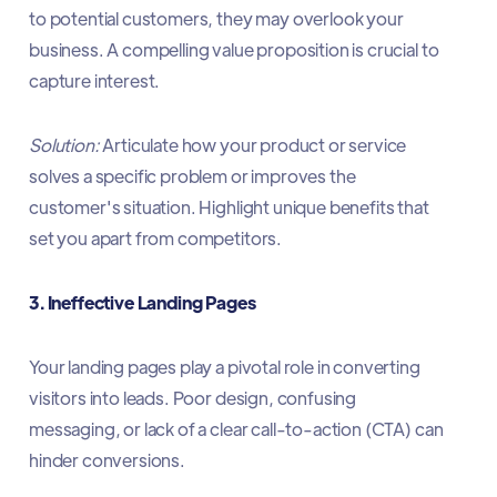
to potential customers, they may overlook your
business. A compelling value proposition is crucial to
capture interest.​
Solution:
Articulate how your product or service
solves a specific problem or improves the
customer's situation. Highlight unique benefits that
set you apart from competitors.​
3. Ineffective Landing Pages
Your landing pages play a pivotal role in converting
visitors into leads. Poor design, confusing
messaging, or lack of a clear call-to-action (CTA) can
hinder conversions.​