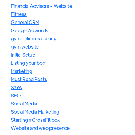
Financial Advisors - Website
Fitness
General CRM
Google Adwords
gym online marketing
gym website
Initial Setup
Listing your box
Marketing
Must Read Posts
Sales
SEO
Social Media
Social Media Marketing
Starting a CrossFit box
Website and web presence