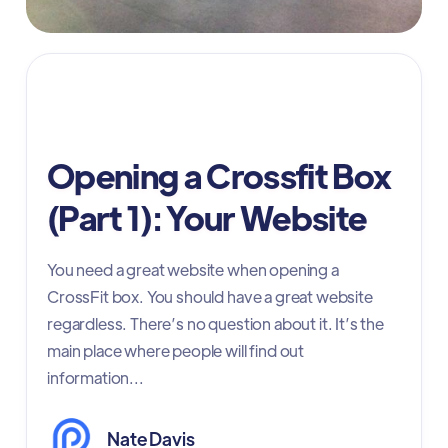
CrossFit website
Opening a Crossfit Box
(Part 1): Your Website
You need a great website when opening a
CrossFit box. You should have a great website
regardless. There’s no question about it. It’s the
main place where people will find out
information...
Nate Davis