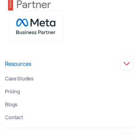
Resources

Case Studies
Pricing
Blogs
Contact