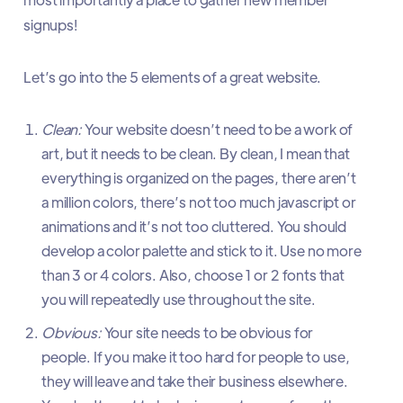
signups!
Let’s go into the 5 elements of a great website.
Clean:
Your website doesn’t need to be a work of
art, but it needs to be clean. By clean, I mean that
everything is organized on the pages, there aren’t
a million colors, there’s not too much javascript or
animations and it’s not too cluttered. You should
develop a color palette and stick to it. Use no more
than 3 or 4 colors. Also, choose 1 or 2 fonts that
you will repeatedly use throughout the site.
Obvious:
Your site needs to be obvious for
people. If you make it too hard for people to use,
they will leave and take their business elsewhere.