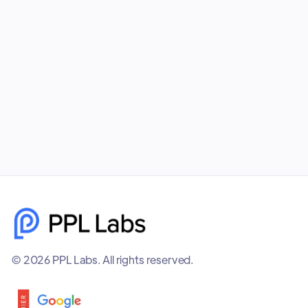
your business unmatched visibility, better
targeting, and higher-quality leads. PPL Labs
builds cohesive, data-driven campaigns that help
brands scale faster and smarter.
December 8, 2025
© 2026 PPL Labs. All rights reserved.