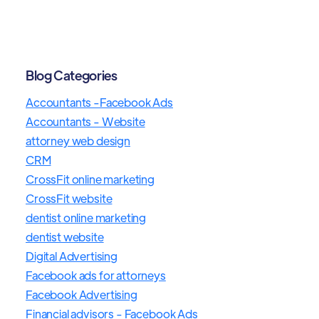
Blog Categories
Accountants -Facebook Ads
Accountants - Website
attorney web design
CRM
CrossFit online marketing
CrossFit website
dentist online marketing
dentist website
Digital Advertising
Facebook ads for attorneys
Facebook Advertising
Financial advisors - Facebook Ads