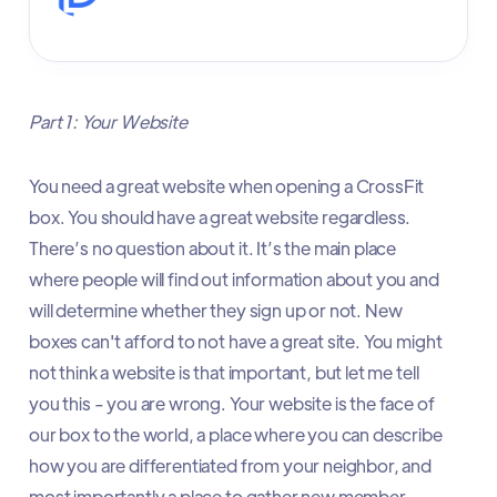
Part 1: Your Website
You need a great website when opening a CrossFit
box. You should have a great website regardless.
There’s no question about it. It’s the main place
where people will find out information about you and
will determine whether they sign up or not. New
boxes can't afford to not have a great site. You might
not think a website is that important, but let me tell
you this - you are wrong. Your website is the face of
our box to the world, a place where you can describe
how you are differentiated from your neighbor, and
most importantly a place to gather new member