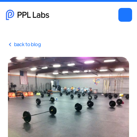
back to blog
