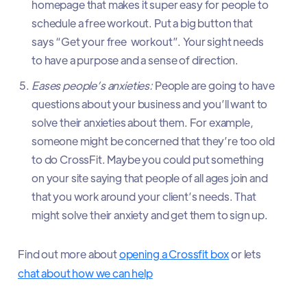
homepage that makes it super easy for people to
schedule a free workout. Put a big button that
says “Get your free workout”. Your sight needs
to have a purpose and a sense of direction.
Eases people’s anxieties:
People are going to have
questions about your business and you’ll want to
solve their anxieties about them. For example,
someone might be concerned that they’re too old
to do CrossFit. Maybe you could put something
on your site saying that people of all ages join and
that you work around your client’s needs. That
might solve their anxiety and get them to sign up.
Find out more about
opening a Crossfit box
or lets
chat about how we can help