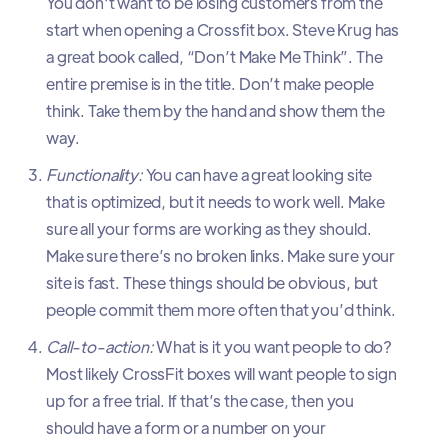
You don't want to be losing customers from the
start when opening a Crossfit box. Steve Krug has
a great book called, “Don’t Make Me Think”. The
entire premise is in the title. Don’t make people
think. Take them by the hand and show them the
way.
Functionality:
You can have a great looking site
that is optimized, but it needs to work well. Make
sure all your forms are working as they should.
Make sure there’s no broken links. Make sure your
site is fast. These things should be obvious, but
people commit them more often that you’d think.
Call-to-action:
What is it you want people to do?
Most likely CrossFit boxes will want people to sign
up for a free trial. If that’s the case, then you
should have a form or a number on your