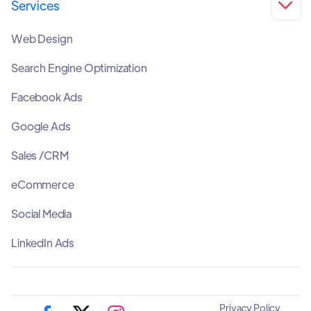
Services

Web Design
Search Engine Optimization
Facebook Ads
Google Ads
Sales /CRM
eCommerce
Social Media
LinkedIn Ads
Privacy Policy