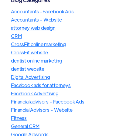
Accountants -Facebook Ads
Accountants - Website
attorney web design
CRM
CrossFit online marketing
CrossFit website
dentist online marketing
dentist website
Digital Advertising
Facebook ads for attorneys
Facebook Advertising
Financial advisors - Facebook Ads
Financial Advisors - Website
Fitness
General CRM
Google Adwords