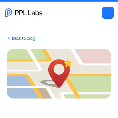
back to blog
