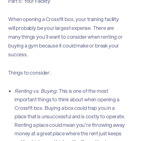
Part 5: Your Facility
When opening a Crossfit box, your training facility
will probably be your largest expense. There are
many things you’ll want to consider when renting or
buying a gym because it could make or break your
success.
Things to consider:
Renting vs. Buying:
This is one of the most
important things to think about when opening a
Crossfit box. Buying a box could trap you in a
place that is unsuccessful and is costly to operate.
Renting a place could mean you’re throwing away
money at a great place where the rent just keeps