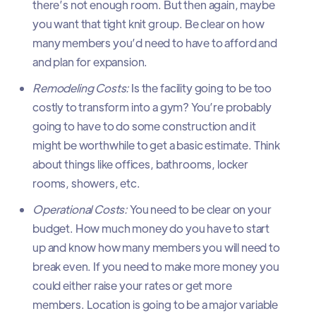
there’s not enough room. But then again, maybe
you want that tight knit group. Be clear on how
many members you’d need to have to afford and
and plan for expansion.
Remodeling Costs:
Is the facility going to be too
costly to transform into a gym? You’re probably
going to have to do some construction and it
might be worthwhile to get a basic estimate. Think
about things like offices, bathrooms, locker
rooms, showers, etc.
Operational Costs:
You need to be clear on your
budget. How much money do you have to start
up and know how many members you will need to
break even. If you need to make more money you
could either raise your rates or get more
members. Location is going to be a major variable