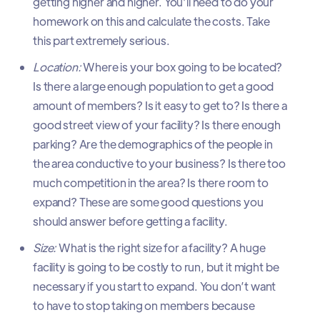
getting higher and higher. You’ll need to do your
homework on this and calculate the costs. Take
this part extremely serious.
Location:
Where is your box going to be located?
Is there a large enough population to get a good
amount of members? Is it easy to get to? Is there a
good street view of your facility? Is there enough
parking? Are the demographics of the people in
the area conductive to your business? Is there too
much competition in the area? Is there room to
expand? These are some good questions you
should answer before getting a facility.
Size:
What is the right size for a facility? A huge
facility is going to be costly to run, but it might be
necessary if you start to expand. You don’t want
to have to stop taking on members because