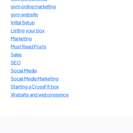
gym online marketing
gym website
Initial Setup
Listing your box
Marketing
Must Read Posts
Sales
SEO
Social Media
Social Media Marketing
Starting a CrossFit box
Website and web presence