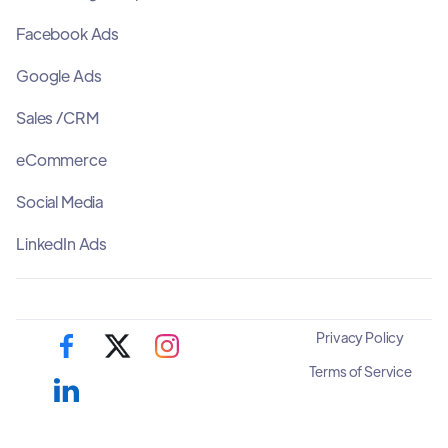
Facebook Ads
Google Ads
Sales /CRM
eCommerce
Social Media
LinkedIn Ads
Privacy Policy
Terms of Service