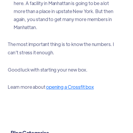
here. A facility in Manhattan is going to be a lot
more than a place in upstate New York. But then
again, you stand to get many more members in
Manhattan.
The most important thing is to know the numbers. I
can’t stress it enough.
Good luck with starting your new box.
Learn more about
opening a Crossfit box
Blog Categories