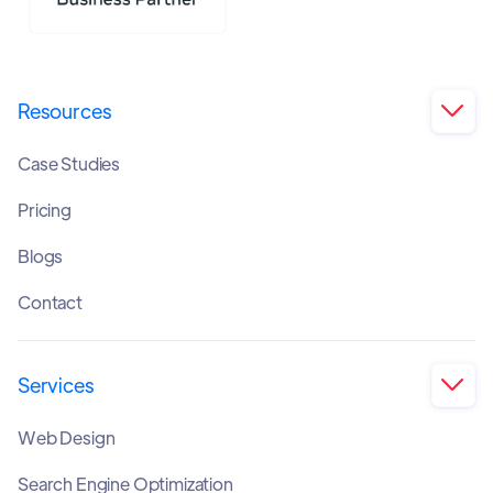
Resources

Case Studies
Pricing
Blogs
Contact
Services

Web Design
Search Engine Optimization