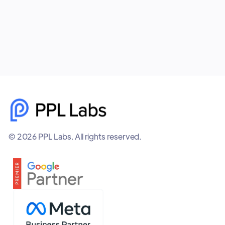
December 8, 2025
© 2026 PPL Labs. All rights reserved.