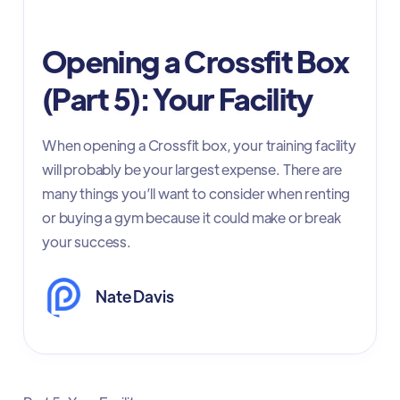
Initial Setup
Opening a Crossfit Box
(Part 5): Your Facility
When opening a Crossfit box, your training facility
will probably be your largest expense. There are
many things you’ll want to consider when renting
or buying a gym because it could make or break
your success.
Nate Davis