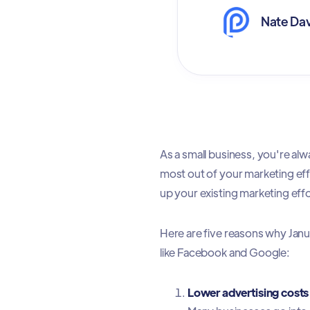
Nate Dav
As a small business, you're al
most out of your marketing eff
up your existing marketing eff
Here are five reasons why Janu
like Facebook and Google:
Lower advertising costs