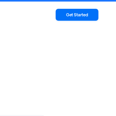
Get Started