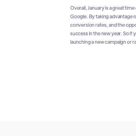
Overall, January is a great tim
Google. By taking advantage o
conversion rates, and the oppo
success in the new year. So if
launching a new campaign or ra