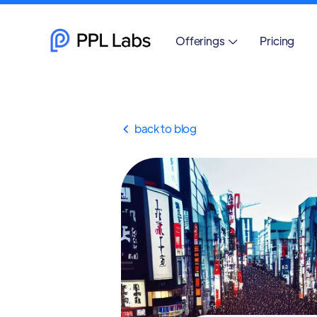
Offerings
Pricing

back to blog
