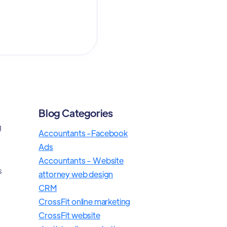
Blog Categories
g
Accountants -Facebook
Ads
Accountants - Website
s
attorney web design
CRM
CrossFit online marketing
CrossFit website