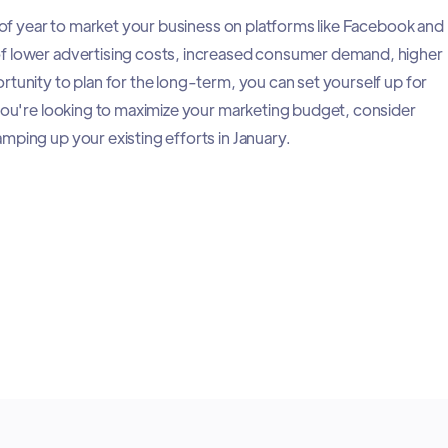
e of year to market your business on platforms like Facebook and
f lower advertising costs, increased consumer demand, higher
rtunity to plan for the long-term, you can set yourself up for
 you're looking to maximize your marketing budget, consider
mping up your existing efforts in January.