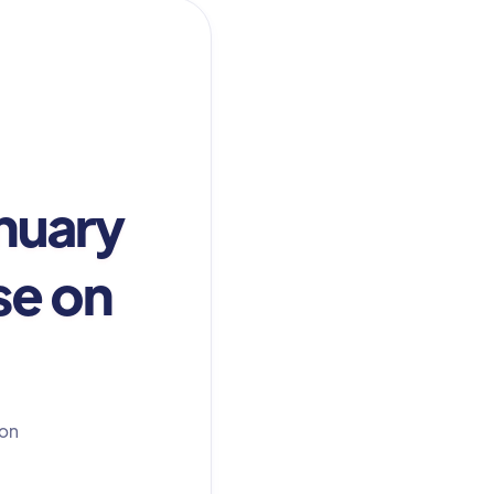
nuary
se on
 on