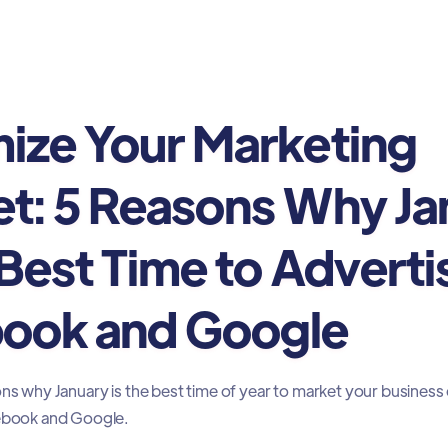
ing
ize Your Marketing
t: 5 Reasons Why Ja
 Best Time to Adverti
ook and Google
ons why January is the best time of year to market your business
cebook and Google.