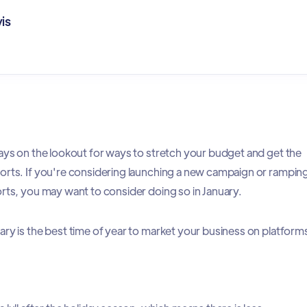
is
ways on the lookout for ways to stretch your budget and get the
orts. If you're considering launching a new campaign or rampin
orts, you may want to consider doing so in January.
ary is the best time of year to market your business on platform