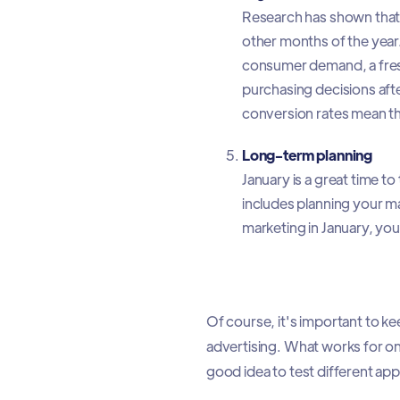
Research has shown that 
other months of the year.
consumer demand, a fresh 
purchasing decisions afte
conversion rates mean that
Long-term planning
January is a great time t
includes planning your ma
marketing in January, you
Of course, it's important to ke
advertising. What works for on
good idea to test different ap