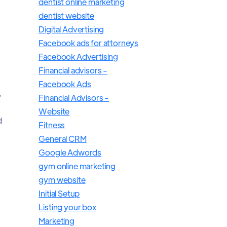
dentist online marketing
dentist website
Digital Advertising
Facebook ads for attorneys
Facebook Advertising
Financial advisors -
Facebook Ads
,
Financial Advisors -
Website
d
Fitness
General CRM
Google Adwords
gym online marketing
gym website
Initial Setup
Listing your box
Marketing