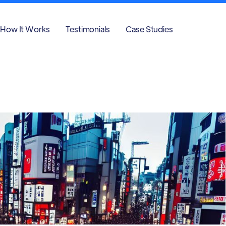
How It Works
Testimonials
Case Studies