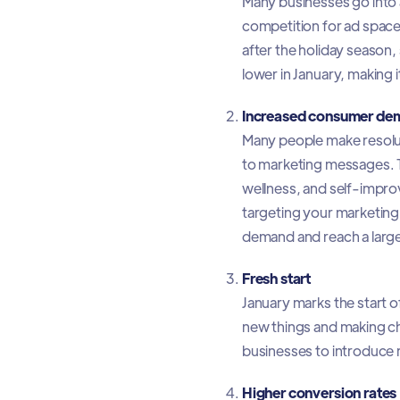
Many businesses go into a
competition for ad space. 
after the holiday season,
lower in January, making i
Increased consumer de
Many people make resoluti
to marketing messages. Th
wellness, and self-impro
targeting your marketing 
demand and reach a larg
Fresh start
January marks the start 
new things and making cha
businesses to introduce 
Higher conversion rates