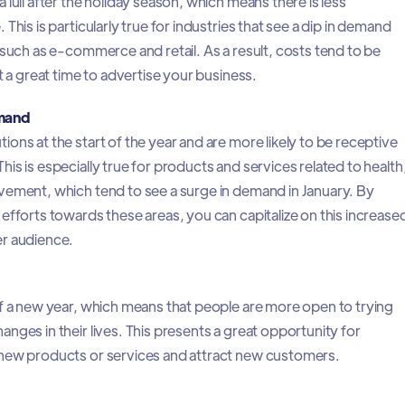
 lull after the holiday season, which means there is less
This is particularly true for industries that see a dip in demand
 such as e-commerce and retail. As a result, costs tend to be
t a great time to advertise your business.
mand
ons at the start of the year and are more likely to be receptive
is is especially true for products and services related to health
vement, which tend to see a surge in demand in January. By
efforts towards these areas, you can capitalize on this increase
er audience.
of a new year, which means that people are more open to trying
nges in their lives. This presents a great opportunity for
new products or services and attract new customers.