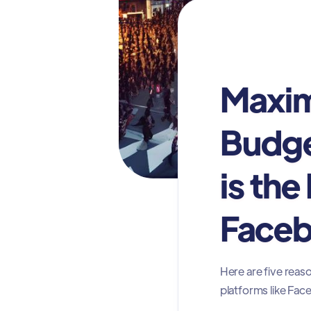
Digital Advertis
Maxim
Budge
is the
Faceb
Here are five reas
platforms like Fa