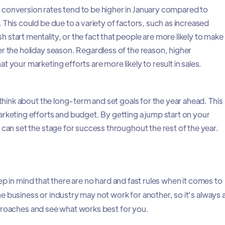
conversion rates tend to be higher in January compared to
 This could be due to a variety of factors, such as increased
start mentality, or the fact that people are more likely to make
r the holiday season. Regardless of the reason, higher
 your marketing efforts are more likely to result in sales.
o think about the long-term and set goals for the year ahead. This
rketing efforts and budget. By getting a jump start on your
 can set the stage for success throughout the rest of the year.
ep in mind that there are no hard and fast rules when it comes to
e business or industry may not work for another, so it's always 
proaches and see what works best for you.