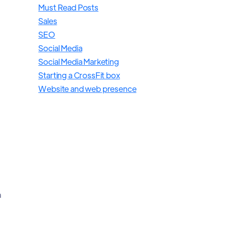
Must Read Posts
Sales
SEO
Social Media
Social Media Marketing
Starting a CrossFit box
Website and web presence
a