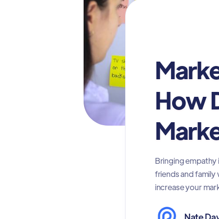
Marketing
Marke
How D
Marke
Bringing empathy i
friends and family
increase your mark
Nate Dav