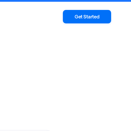
Get Started