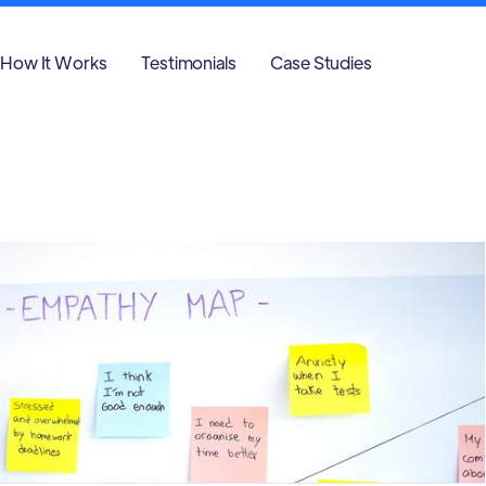
How It Works
Testimonials
Case Studies