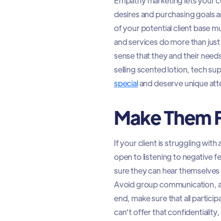
Empathy marketing lets your c
desires and purchasing goals ar
of your potential client base 
and services do more than just f
sense that they and their nee
selling scented lotion, tech sup
special
and deserve unique att
Make Them F
If your client is struggling wi
open to listening to negative 
sure they can hear themselves a
Avoid group communication, as
end, make sure that all partici
can't offer that confidentialit