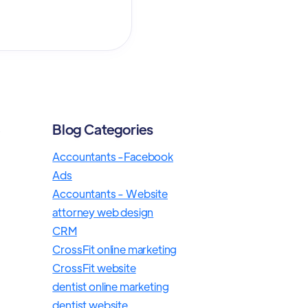
Blog Categories
s
Accountants -Facebook
Ads
Accountants - Website
attorney web design
CRM
CrossFit online marketing
CrossFit website
dentist online marketing
dentist website