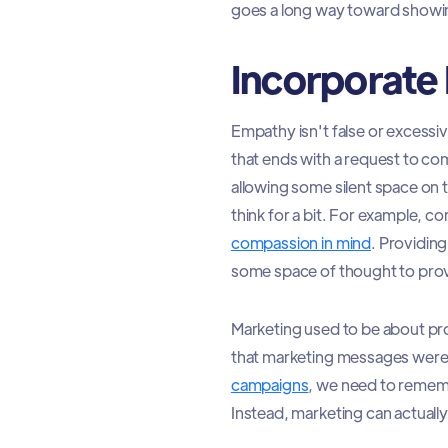
goes a long way toward show
Incorporate 
Empathy isn't false or excessiv
that ends with a request to c
allowing some silent space on t
think for a bit. For example, 
compassion in mind
. Providing
some space of thought to pro
Marketing used to be about pro
that marketing messages were 
campaigns
, we need to rememb
Instead, marketing can actual