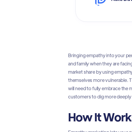
Bringing empathy into your pers
and family when they are facin
market share by using empathy
themselves more vulnerable. 
will need to fully embrace the 
customers to dig more deeply 
How It Work