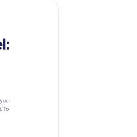
l:
 your
d. To