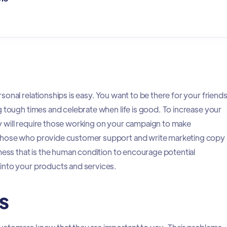
onal relationships is easy. You want to be there for your friend
g tough times and celebrate when life is good. To increase your
 will require those working on your campaign to make
Those who provide customer support and write marketing copy
mess that is the human condition to encourage potential
into your products and services.
s