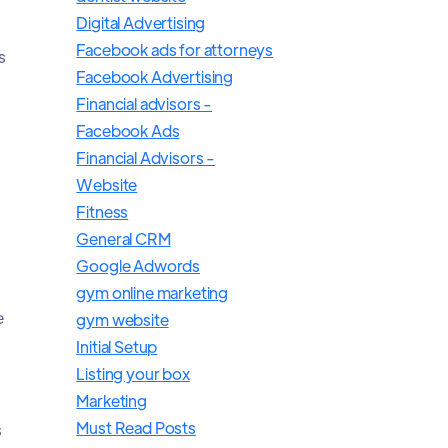
Digital Advertising
Facebook ads for attorneys
s
Facebook Advertising
Financial advisors -
Facebook Ads
Financial Advisors -
Website
Fitness
General CRM
Google Adwords
gym online marketing
e
gym website
Initial Setup
Listing your box
Marketing
Must Read Posts
s