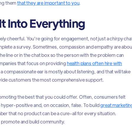
ing them
that they are important to you
.
It Into Everything
ely cheerful. You're going for engagement, not just a chirpy cha
omplete a survey. Sometimes, compassion and empathy are abou
he line or in the chat box so the person with the problem can
companies that focus on providing
health plans often hire with
 a compassionate ear is mostly about listening, and that will take
vide customers the most comprehensive support.
moting the best that you could offer. Often, consumers felt
hyper-positive and, on occasion, false. To build
great marketin
er that no product can be a cure-all for every situation.
ly promote and build community.