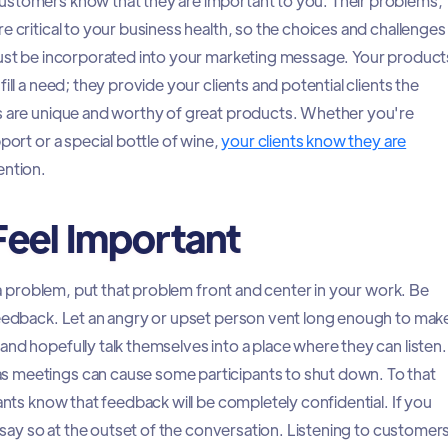
ustomers know that they are important to you. Their problems,
e critical to your business health, so the choices and challenges
must be incorporated into your marketing message. Your product
ill a need; they provide your clients and potential clients the
ds are unique and worthy of great products. Whether you're
port or a special bottle of wine,
your clients know they are
ention.
eel Important
th a problem, put that problem front and center in your work. Be
feedback. Let an angry or upset person vent long enough to mak
nd hopefully talk themselves into a place where they can listen.
 meetings can cause some participants to shut down. To that
pants know that feedback will be completely confidential. If you
y, say so at the outset of the conversation. Listening to customer