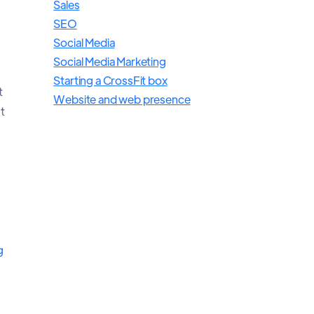
Sales
SEO
Social Media
Social Media Marketing
Starting a CrossFit box
t
Website and web presence
t
g