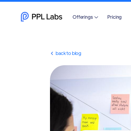
Offerings
Pricing

back to blog
