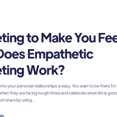
ting to Make You Fee
oes Empathetic
ting Work?
nto your personal relationships is easy. You want to be there for
 when they are facing tough times and celebrate when life is goo
et share by using...
is