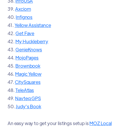
38.
InfoUSA
39.
Axciom
40.
Infignos
41.
Yellow Assistance
42.
Get Fave
42.
My Huckleberry
43.
GenieKnows
44.
MojoPages
45.
Brownbook
46.
Magic Yellow
47.
CitySquares
48.
TeleAtlas
49.
Navteq GPS
50.
Judy's Book
An easy way to get your listings setup is
MOZ Local