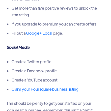
Get more than five positive reviews to unlock the
star rating.
If you upgrade to premium you can create offers.
Fill out a
Google+ Local
page.
Social Media
Create a Twitter profile
Create a Facebook profile
Create a YouTube account
Claim your Foursquare business listing
This should be plenty to get your started on your
local search journey. Remember, this isn’t a “set it