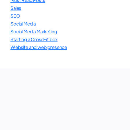
Must Read Posts
Sales
SEO
Social Media
Social Media Marketing
Starting a CrossFit box
Website and web presence