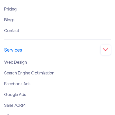
Pricing
Blogs
Contact
Services

Web Design
Search Engine Optimization
Facebook Ads
Google Ads
Sales /CRM