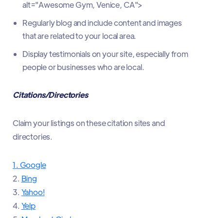
alt="Awesome Gym, Venice, CA">
Regularly blog and include content and images
that are related to your local area.
Display testimonials on your site, especially from
people or businesses who are local.
Citations/Directories
Claim your listings on these citation sites and
directories.
1. Google
2.
Bing
3.
Yahoo!
4.
Yelp