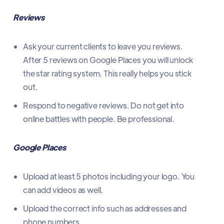
Reviews
Ask your current clients to leave you reviews.
After 5 reviews on Google Places you will unlock
the star rating system. This really helps you stick
out.
Respond to negative reviews. Do not get into
online battles with people. Be professional.
Google Places
Upload at least 5 photos including your logo. You
can add videos as well.
Upload the correct info such as addresses and
phone numbers.