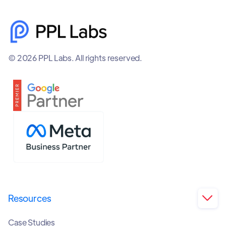
© 2026 PPL Labs. All rights reserved.
Resources

Case Studies