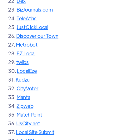
22.
Dex
23.
BizJournals.com
24.
TeleAtlas
25.
JustClickLocal
26.
Discover our Town
27.
Metrobot
28.
EZ Local
29.
twibs
30.
LocalEze
31.
Kudzu
32.
CityVoter
33.
Manta
34.
Zipweb
35.
MatchPoint
36.
UsCity.net
37.
Local Site Submit