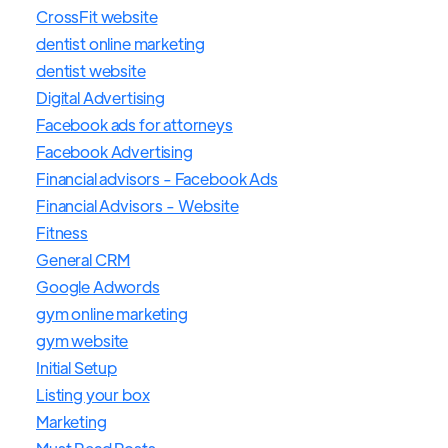
CrossFit website
dentist online marketing
dentist website
Digital Advertising
Facebook ads for attorneys
Facebook Advertising
Financial advisors - Facebook Ads
Financial Advisors - Website
Fitness
General CRM
Google Adwords
gym online marketing
gym website
Initial Setup
Listing your box
Marketing