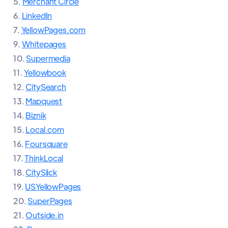
5.
Merchant Circle
6.
LinkedIn
7.
YellowPages.com
9.
Whitepages
10.
Supermedia
11.
Yellowbook
12.
CitySearch
13.
Mapquest
14.
Biznik
15.
Local.com
16.
Foursquare
17.
ThinkLocal
18.
CitySlick
19.
USYellowPages
20.
SuperPages
21.
Outside.in