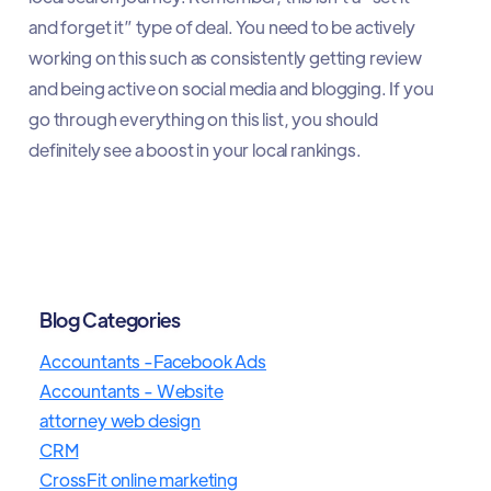
and forget it” type of deal. You need to be actively
working on this such as consistently getting review
and being active on social media and blogging. If you
go through everything on this list, you should
definitely see a boost in your local rankings.
Blog Categories
Accountants -Facebook Ads
Accountants - Website
attorney web design
CRM
CrossFit online marketing