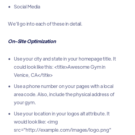
Social Media
We’ll go into each of these in detail.
On-Site Optimization
Use your city and state in your homepage title. It
could look like this: <title>Awesome Gym in
Venice, CA</title>
Use a phone number on your pages with a local
area code. Also, include the physical address of
your gym.
Use your location in your logos alt attribute. It
would look like: <img
src="http://example.com/images/logo.png"