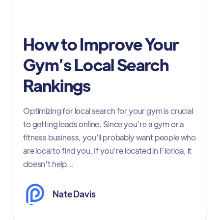
Listing your box
How to Improve Your
Gym’s Local Search
Rankings
Optimizing for local search for your gym is crucial
to getting leads online. Since you’re a gym or a
fitness business, you’ll probably want people who
are local to find you. If you’re located in Florida, it
doesn't help...
Nate Davis