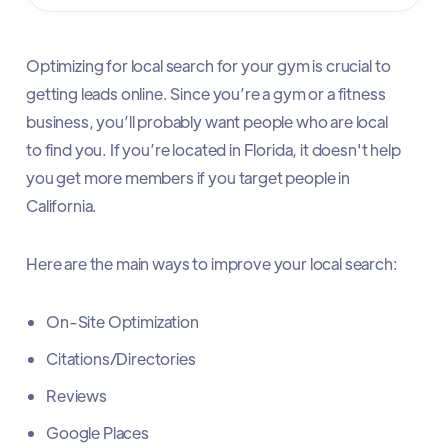
Optimizing for local search for your gym is crucial to
getting leads online. Since you’re a gym or a fitness
business, you’ll probably want people who are local
to find you. If you’re located in Florida, it doesn't help
you get more members if you target people in
California.
Here are the main ways to improve your local search:
On-Site Optimization
Citations/Directories
Reviews
Google Places