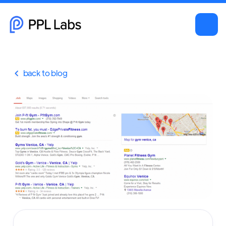
back to blog
