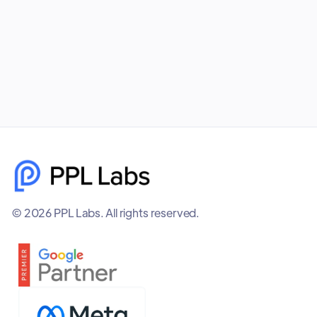
brands scale faster and smarter.
December 8, 2025
© 2026 PPL Labs. All rights reserved.