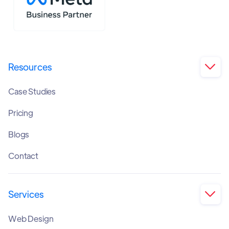
Resources

Case Studies
Pricing
Blogs
Contact
Services

Web Design