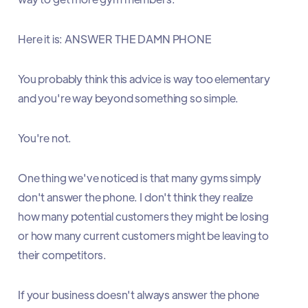
Here it is: ANSWER THE DAMN PHONE
You probably think this advice is way too elementary
and you're way beyond something so simple.
You're not.
One thing we've noticed is that many gyms simply
don't answer the phone. I don't think they realize
how many potential customers they might be losing
or how many current customers might be leaving to
their competitors.
If your business doesn't always answer the phone