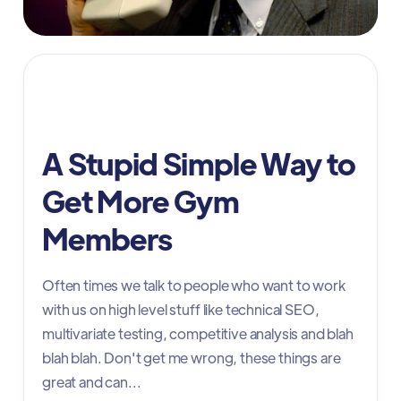
Marketing
A Stupid Simple Way to
Get More Gym
Members
Often times we talk to people who want to work
with us on high level stuff like technical SEO,
multivariate testing, competitive analysis and blah
blah blah. Don't get me wrong, these things are
great and can...