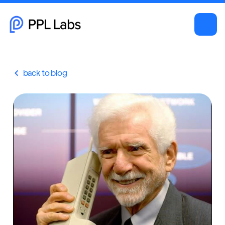
back to blog
