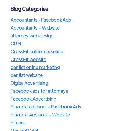
Blog Categories
Accountants -Facebook Ads
Accountants - Website
attorney web design
CRM
CrossFit online marketing
CrossFit website
dentist online marketing
dentist website
Digital Advertising
Facebook ads for attorneys
Facebook Advertising
Financial advisors - Facebook Ads
Financial Advisors - Website
Fitness
General CRM