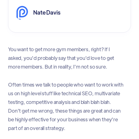
Nate Davis
You want to get more gym members, right? If I
asked, you'd probably say that you'd love to get
more members. But in reality, I'm not so sure.
Often times we talk to people who want to work with
us on high level stuff like technical SEO, multivariate
testing, competitive analysis and blah blah blah.
Don't get me wrong, these things are great and can
be highly effective for your business when they're
part of an overall strategy.