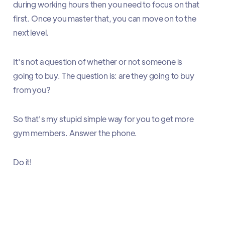
during working hours then you need to focus on that
first. Once you master that, you can move on to the
next level.
It's not a question of whether or not someone is
going to buy. The question is: are they going to buy
from you?
So that's my stupid simple way for you to get more
gym members. Answer the phone.
Do it!