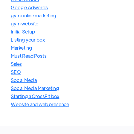
Google Adwords
gym online marketing
gym website
Initial Setup
Listing your box
Marketing
Must Read Posts
Sales
SEO
Social Media
Social Media Marketing
Starting a CrossFit box
Website and web presence