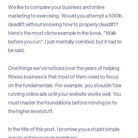
We like to compare your business and online
marketing to exercising. Would you attempt a 500lb
deadlift without knowing how to properly deadlift?
Here's the most cliche example in the book, "Walk
before you run". I just mentally vomited, but it had to
be said.
One things we've noticed over the years of helping
fitness business is that most of them need to focus
on the fundamentals. For example, you shouldn't be
running online ads until your website works well. You
must master the foundations before moving on to
the higher level stuff.
In the title of this post, I promise you a stupid simple
way to get more gym members.