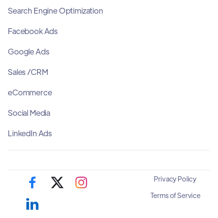
Search Engine Optimization
Facebook Ads
Google Ads
Sales /CRM
eCommerce
Social Media
LinkedIn Ads
Privacy Policy
Terms of Service