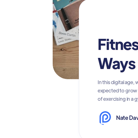
Digital Advertis
Fitne
Ways 
In this digital ag
expected to grow $2
of exercising in a 
Nate Dav