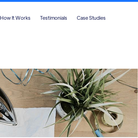
How It Works
Testimonials
Case Studies