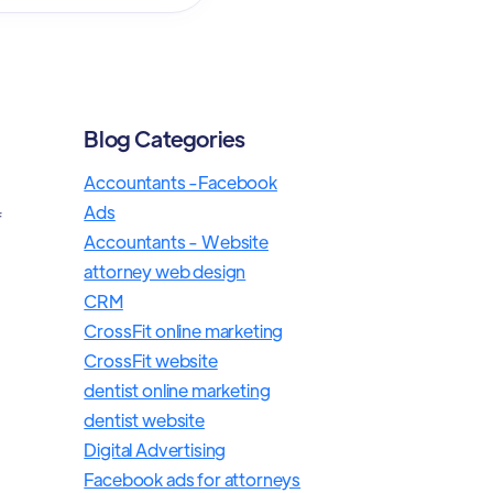
Blog Categories
Accountants -Facebook
Ads
f
Accountants - Website
attorney web design
CRM
CrossFit online marketing
e
CrossFit website
dentist online marketing
dentist website
Digital Advertising
Facebook ads for attorneys