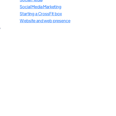
Social Media Marketing
Starting a CrossFit box
Website and web presence
o