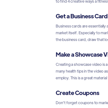
to find 4 creative ways a fitne
Get a Business Card
Business cards are essentially
market itself. Especially to ma
the business card, draw that lo
Make a Showcase V
Creating a showcase video is 
many health tips in the video a
employ. This is a great materia
Create Coupons
Don't forget coupons to market