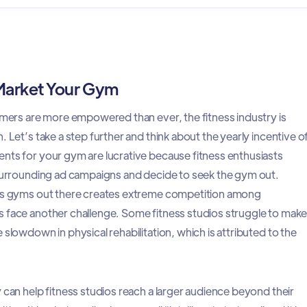
 Market Your Gym
sumers are more empowered than ever, the fitness industry is
. Let’s take a step further and think about the yearly incentive o
nts for your gym are lucrative because fitness enthusiasts
 surrounding ad campaigns and decide to seek the gym out.
ess gyms out there creates extreme competition among
 face another challenge. Some fitness studios struggle to mak
 slowdown in physical rehabilitation, which is attributed to the
 can help fitness studios reach a larger audience beyond their