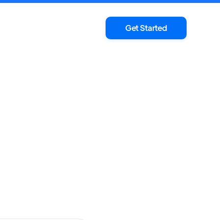
Get Started