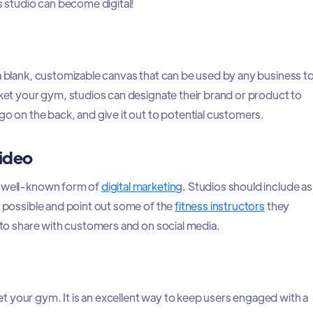
ss studio can become digital!
 a blank, customizable canvas that can be used by any business t
rket your gym, studios can designate their brand or product to
go on the back, and give it out to potential customers.
ideo
a well-known form of
digital marketing
. Studios should include as
s possible and point out some of the
fitness instructors
they
l to share with customers and on social media.
 your gym. It is an excellent way to keep users engaged with a