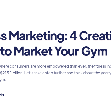
ing
ss Marketing: 4 Creat
to Market Your Gym
e, where consumers are more empowered than ever, the fitness ind
15.1 billion. Let’s take a step further and think about the yearl
gym.
is