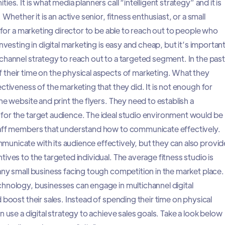
es. It is what media planners call “intelligent strategy” and it is
 Whether it is an active senior, fitness enthusiast, or a small
l for a marketing director to be able to reach out to people who
nvesting in digital marketing is easy and cheap, but it’s importan
channel strategy to reach out to a targeted segment. In the past
their time on the physical aspects of marketing. What they
ctiveness of the marketing that they did. It is not enough for
he website and print the flyers. They need to establish a
for the target audience. The ideal studio environment would be
taff members that understand how to communicate effectively.
nicate with its audience effectively, but they can also provid
ives to the targeted individual. The average fitness studio is
any small business facing tough competition in the market place.
hnology, businesses can engage in multichannel digital
 boost their sales. Instead of spending their time on physical
n use a digital strategy to achieve sales goals. Take a look below