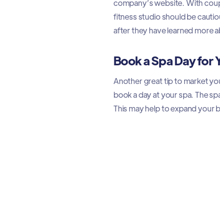
company’s website. With coupo
fitness studio should be cau
after they have learned more ab
Book a Spa Day for
Another great tip to market you
book a day at your spa. The spa
This may help to expand your 