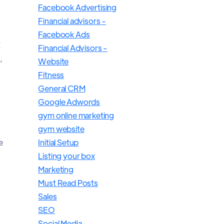
Facebook Advertising
Financial advisors -
Facebook Ads
t
Financial Advisors -
,
Website
Fitness
General CRM
Google Adwords
gym online marketing
gym website
e
Initial Setup
Listing your box
Marketing
Must Read Posts
Sales
SEO
Social Media