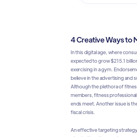
4 Creative Ways to
In this digital age, where con
expected to grow $215.1 billion
exercising in a gym. Endorseme
believe in the advertising and
Although the plethora of fitn
members, fitness professionals
ends meet. Another issue is the
fiscal crisis.
An effective targeting strategy