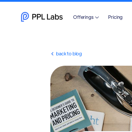
Offerings
Pricing

back to blog
