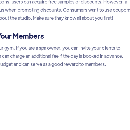
ns, users can acquire free samples or discounts. However, a
tious when promoting discounts. Consumers want to use coupon
out the studio. Make sure they know all about you first!
 Your Members
r gym. If you are a spa owner, you can invite your clients to
 can charge an additional fee if the day is booked in advance.
budget and can serve as a good reward to members.