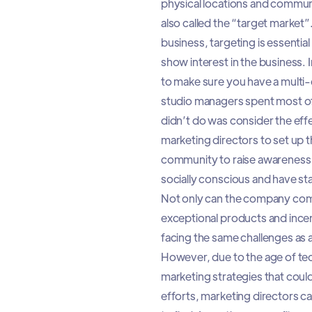
physical locations and communiti
also called the “target market”.
business, targeting is essentia
show interest in the business. I
to make sure you have a multi-
studio managers spent most of 
didn’t do was consider the effe
marketing directors to set up t
community to raise awareness 
socially conscious and have s
Not only can the company commu
exceptional products and incent
facing the same challenges as 
However, due to the age of tec
marketing strategies that could
efforts, marketing directors ca