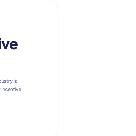
ive
ustry is
y incentive