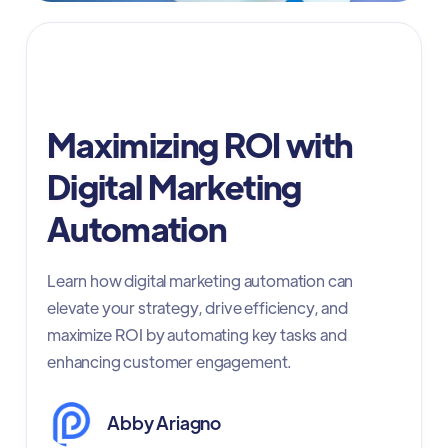
Digital Advertising
Maximizing ROI with
Digital Marketing
Automation
Learn how digital marketing automation can
elevate your strategy, drive efficiency, and
maximize ROI by automating key tasks and
enhancing customer engagement.
Abby Ariagno