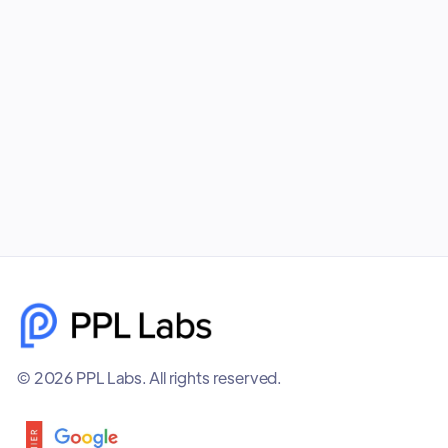
your business unmatched visibility, better
targeting, and higher-quality leads. PPL Labs
builds cohesive, data-driven campaigns that help
brands scale faster and smarter.
December 8, 2025
© 2026 PPL Labs. All rights reserved.