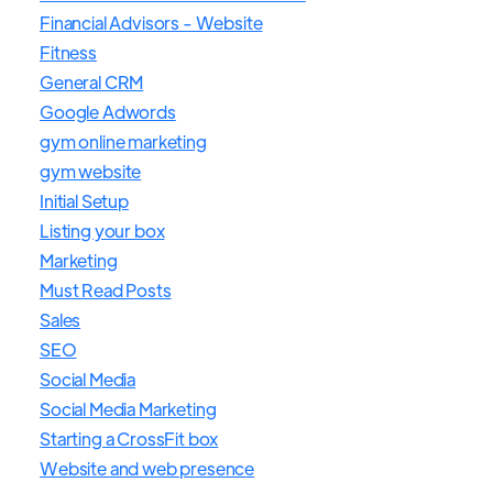
Financial Advisors - Website
Fitness
General CRM
Google Adwords
gym online marketing
gym website
Initial Setup
Listing your box
Marketing
Must Read Posts
Sales
SEO
Social Media
Social Media Marketing
Starting a CrossFit box
Website and web presence