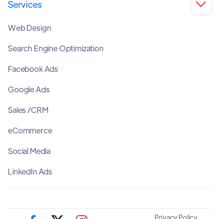
Services

Web Design
Search Engine Optimization
Facebook Ads
Google Ads
Sales /CRM
eCommerce
Social Media
LinkedIn Ads
Privacy Policy