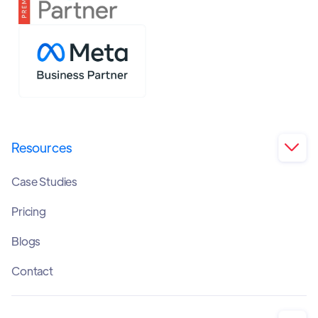
Resources

Case Studies
Pricing
Blogs
Contact