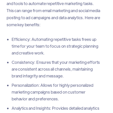
and tools to automate repetitive marketing tasks.
This can range from email marketing and social media
posting to ad campaigns and data analytics. Here are
some key benefits:
Efficiency: Automating repetitive tasks frees up
time for your team to focus on strategic planning
and creative work.
Consistency: Ensures that your marketing efforts
are consistent across all channels, maintaining
brand integrity and message.
Personalization: Allows for highly personalized
marketing campaigns based on customer
behavior and preferences.
Analytics and Insights: Provides detailed analytics