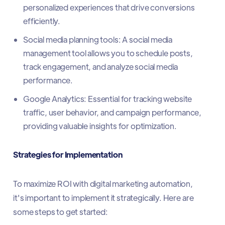
personalized experiences that drive conversions
efficiently.
Social media planning tools: A social media
management tool allows you to schedule posts,
track engagement, and analyze social media
performance.
Google Analytics: Essential for tracking website
traffic, user behavior, and campaign performance,
providing valuable insights for optimization.
Strategies for Implementation
To maximize ROI with digital marketing automation,
it's important to implement it strategically. Here are
some steps to get started: