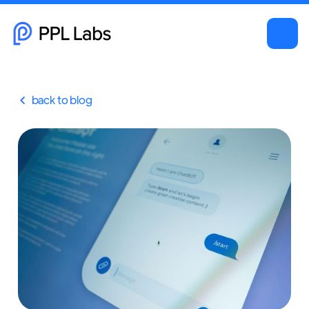
back to blog
