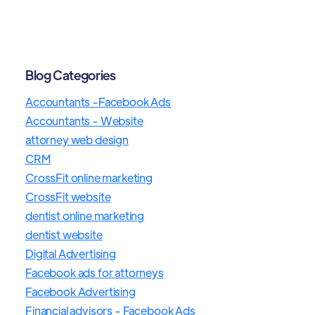
Blog Categories
Accountants -Facebook Ads
Accountants - Website
attorney web design
CRM
CrossFit online marketing
CrossFit website
dentist online marketing
dentist website
Digital Advertising
Facebook ads for attorneys
Facebook Advertising
Financial advisors - Facebook Ads