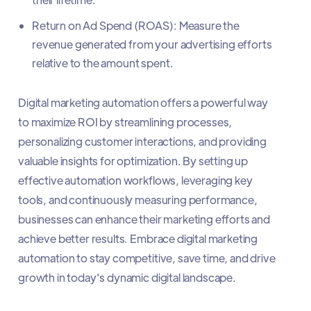
Return on Ad Spend (ROAS): Measure the
revenue generated from your advertising efforts
relative to the amount spent.
Digital marketing automation offers a powerful way
to maximize ROI by streamlining processes,
personalizing customer interactions, and providing
valuable insights for optimization. By setting up
effective automation workflows, leveraging key
tools, and continuously measuring performance,
businesses can enhance their marketing efforts and
achieve better results. Embrace digital marketing
automation to stay competitive, save time, and drive
growth in today's dynamic digital landscape.