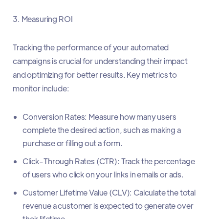
3. Measuring ROI
Tracking the performance of your automated
campaigns is crucial for understanding their impact
and optimizing for better results. Key metrics to
monitor include:
Conversion Rates: Measure how many users
complete the desired action, such as making a
purchase or filling out a form.
Click-Through Rates (CTR): Track the percentage
of users who click on your links in emails or ads.
Customer Lifetime Value (CLV): Calculate the total
revenue a customer is expected to generate over
their lifetime.