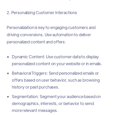
2. Personalizing Customer Interactions
Personalization is key to engaging customers and
driving conversions. Use automation to deliver
personalized content and offers:
Dynamic Content: Use customer data to display
personalized content on your website or in emails.
Behavioral Triggers: Send personalized emails or
offers based on user behavior, such as browsing
history or past purchases.
Segmentation: Segment your audience based on
demographics, interests, or behavior to send
more relevant messages.