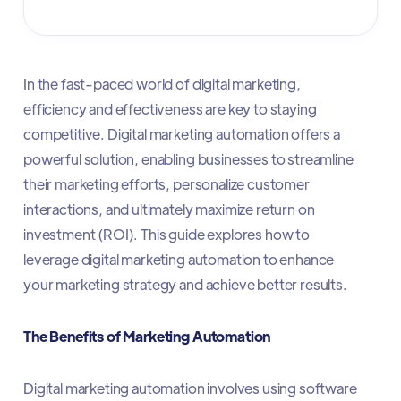
In the fast-paced world of digital marketing,
efficiency and effectiveness are key to staying
competitive. Digital marketing automation offers a
powerful solution, enabling businesses to streamline
their marketing efforts, personalize customer
interactions, and ultimately maximize return on
investment (ROI). This guide explores how to
leverage digital marketing automation to enhance
your marketing strategy and achieve better results.
The Benefits of Marketing Automation
Digital marketing automation involves using software