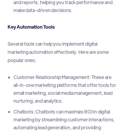
and reports, helping you track performance and
make data-driven decisions.
Key Automation Tools
Several tools can help you implement digital
marketing automation effectively. Here are some
popular ones:
Customer Relationship Management: These are
all-in-one marketing platforms that offer tools for
email marketing, social media management, lead
nurturing, and analytics.
Chatbots: Chatbots can maximize ROI in digital
marketing by streamlining customer interactions,
automating lead generation, and providing