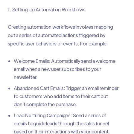
1. Setting Up Automation Workflows
Creating automation workflows involves mapping
out a series of automated actions triggered by
specific user behaviors or events. For example:
Welcome Emails: Automatically send a welcome
email when a new user subscribes to your
newsletter.
Abandoned Cart Emails: Trigger an email reminder
to customers who add items to their cart but
don't complete the purchase.
Lead Nurturing Campaigns: Send a series of
emails to guide leads through the sales funnel
based on their interactions with your content.