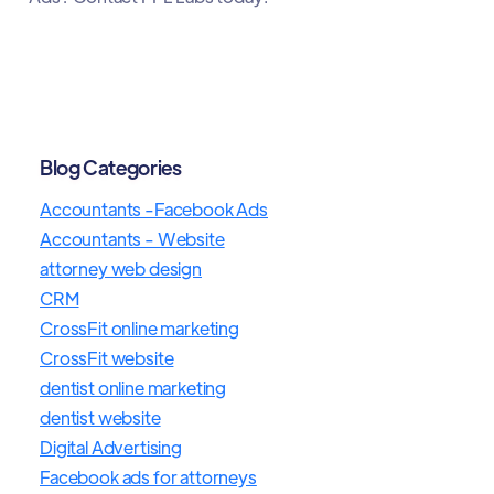
Blog Categories
Accountants -Facebook Ads
Accountants - Website
attorney web design
CRM
CrossFit online marketing
CrossFit website
dentist online marketing
dentist website
Digital Advertising
Facebook ads for attorneys