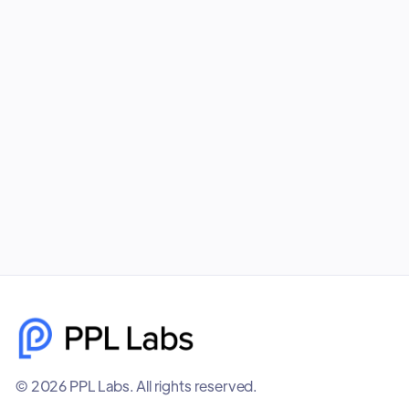
Combining Facebook Ads and Google Ads gives
your business unmatched visibility, better
targeting, and higher-quality leads. PPL Labs
builds cohesive, data-driven campaigns that help
brands scale faster and smarter.
December 8, 2025
© 2026 PPL Labs. All rights reserved.