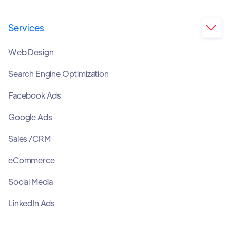
Services

Web Design
Search Engine Optimization
Facebook Ads
Google Ads
Sales /CRM
eCommerce
Social Media
LinkedIn Ads