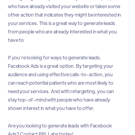
who have already visited your website or taken some
other action that indicates they might be interested in
your services. This is a great way to generate leads
from people who are already interested in what you
have to
If you're looking for ways to generate leads,
Facebook Ads is a great option. By targeting your
audience and using effective calls-to-action, you
can reach potential patients who are most likely to
need your services. And with retargeting, you can
stay top-of-mind with people who have already
shown interest in what you have to offer.
Are you looking to generate leads with Facebook
Ads? Contact PPL Labs today!