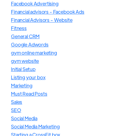
Facebook Advertising
Financial advisors - Facebook Ads
Financial Advisors - Website
Fitness
General CRM
Google Adwords
gym online marketing
gym website
Initial Setup
Listing your box
Marketing
Must Read Posts
Sales
SEO
Social Media
Social Media Marketing
Starting a CrossFit box