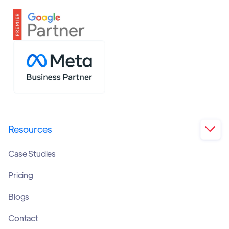
Resources

Case Studies
Pricing
Blogs
Contact