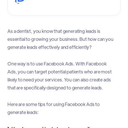
As a dentist, you know that generating leads is
essential to growing your business. But how can you
generate leads effectively and efficiently?
One way is to use Facebook Ads. With Facebook
Ads, you can target potential patients who are most
likely to need your services. You can also create ads
that are specifically designed to generate leads.
Here are some tips for using Facebook Ads to
generate leads: