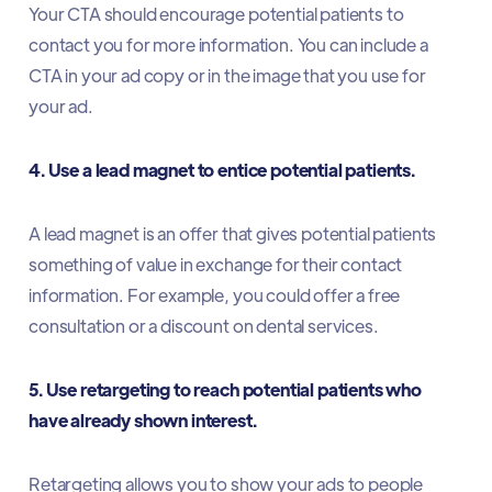
Your CTA should encourage potential patients to
contact you for more information. You can include a
CTA in your ad copy or in the image that you use for
your ad.
4. Use a lead magnet to entice potential patients.
A lead magnet is an offer that gives potential patients
something of value in exchange for their contact
information. For example, you could offer a free
consultation or a discount on dental services.
5. Use retargeting to reach potential patients who
have already shown interest.
Retargeting allows you to show your ads to people