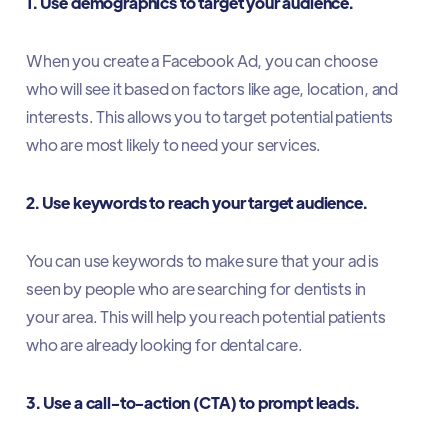
1. Use demographics to target your audience.
When you create a Facebook Ad, you can choose
who will see it based on factors like age, location, and
interests. This allows you to target potential patients
who are most likely to need your services.
2. Use keywords to reach your target audience.
You can use keywords to make sure that your ad is
seen by people who are searching for dentists in
your area. This will help you reach potential patients
who are already looking for dental care.
3. Use a call-to-action (CTA) to prompt leads.