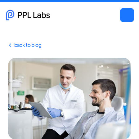
back to blog
