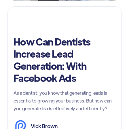
dentist online marketing
How Can Dentists
Increase Lead
Generation: With
Facebook Ads
As a dentist, you know that generating leads is
essential to growing your business. But how can
you generate leads effectively and efficiently?
Vick Brown