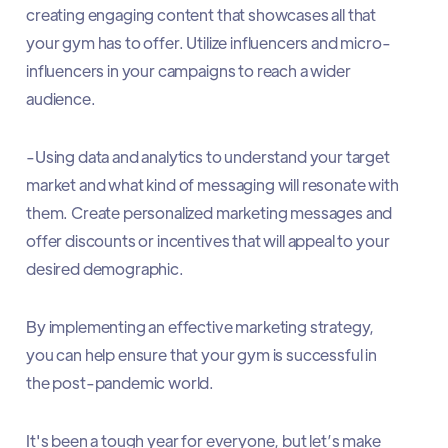
creating engaging content that showcases all that
your gym has to offer. Utilize influencers and micro-
influencers in your campaigns to reach a wider
audience.
-Using data and analytics to understand your target
market and what kind of messaging will resonate with
them. Create personalized marketing messages and
offer discounts or incentives that will appeal to your
desired demographic.
By implementing an effective marketing strategy,
you can help ensure that your gym is successful in
the post-pandemic world.
It's been a tough year for everyone, but let’s make