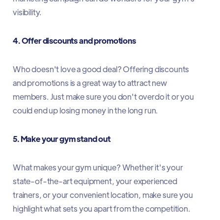
visibility.
4. Offer discounts and promotions
Who doesn't love a good deal? Offering discounts
and promotions is a great way to attract new
members. Just make sure you don't overdo it or you
could end up losing money in the long run.
5. Make your gym stand out
What makes your gym unique? Whether it's your
state-of-the-art equipment, your experienced
trainers, or your convenient location, make sure you
highlight what sets you apart from the competition.