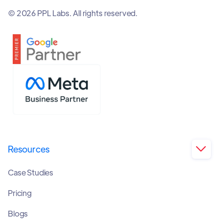
© 2026 PPL Labs. All rights reserved.
Resources

Case Studies
Pricing
Blogs