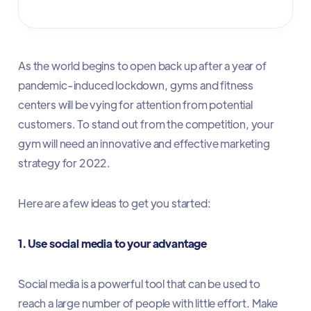
As the world begins to open back up after a year of
pandemic-induced lockdown, gyms and fitness
centers will be vying for attention from potential
customers. To stand out from the competition, your
gym will need an innovative and effective marketing
strategy for 2022.
Here are a few ideas to get you started:
1. Use social media to your advantage
Social media is a powerful tool that can be used to
reach a large number of people with little effort. Make