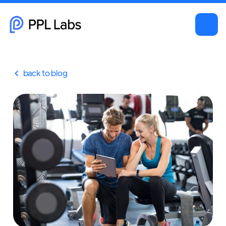
back to blog
