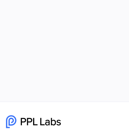
Using Facebook Ads and Google Ads
Together for Maximum Reach
Combining Facebook Ads and Google Ads gives
your business unmatched visibility, better
targeting, and higher-quality leads. PPL Labs
builds cohesive, data-driven campaigns that help
brands scale faster and smarter.
December 8, 2025