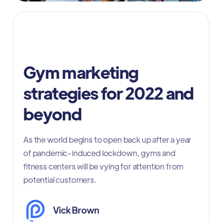
gym online marketing
Gym marketing
strategies for 2022 and
beyond
As the world begins to open back up after a year
of pandemic-induced lockdown, gyms and
fitness centers will be vying for attention from
potential customers.
Vick Brown