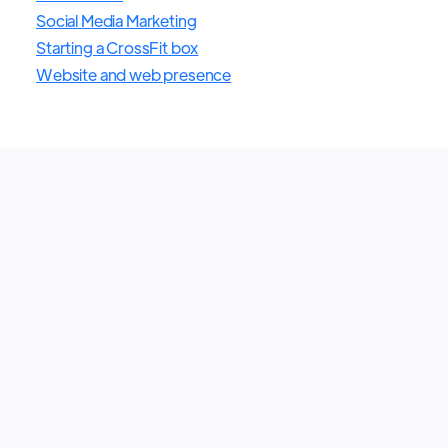
Social Media Marketing
Starting a CrossFit box
Website and web presence