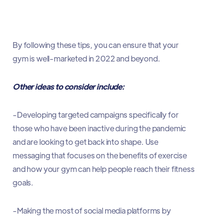
By following these tips, you can ensure that your
gym is well-marketed in 2022 and beyond.
Other ideas to consider include:
-Developing targeted campaigns specifically for
those who have been inactive during the pandemic
and are looking to get back into shape. Use
messaging that focuses on the benefits of exercise
and how your gym can help people reach their fitness
goals.
-Making the most of social media platforms by