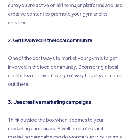
sure you are active on all the major platforms and use
creative content to promote your gym and its
services.
2. Get involved in the local community
One of the best ways to market your gym is to get
involved in the local community. Sponsoring a local
sports team or event is a great way to get your name
out there.
3. Use creative marketing campaigns
Think outside the box when it comes to your
marketing campaigns. A well-executed viral
marketing campaign can do wonders for your gym's