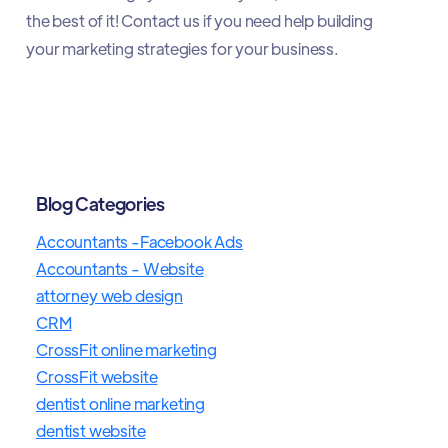
the best of it! Contact us if you need help building
your marketing strategies for your business.
Blog Categories
Accountants -Facebook Ads
Accountants - Website
attorney web design
CRM
CrossFit online marketing
CrossFit website
dentist online marketing
dentist website