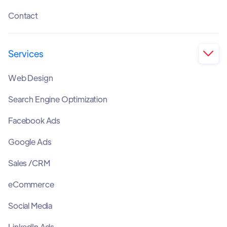
Contact
Services

Web Design
Search Engine Optimization
Facebook Ads
Google Ads
Sales /CRM
eCommerce
Social Media
LinkedIn Ads