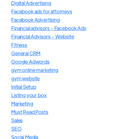
Digital Advertising
Facebook ads for attorneys
Facebook Advertising
Financial advisors - Facebook Ads
Financial Advisors - Website
Fitness
General CRM
Google Adwords
gym online marketing
gym website
Initial Setup
Listing your box
Marketing
Must Read Posts
Sales
SEO
Social Media