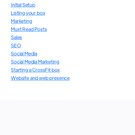
Initial Setup
Listing your box
Marketing
Must Read Posts
Sales
SEO
Social Media
Social Media Marketing
Starting a CrossFit box
Website and web presence