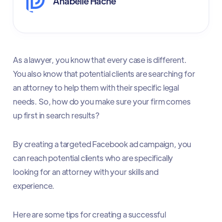
Anabelle Hache
As a lawyer, you know that every case is different.
You also know that potential clients are searching for
an attorney to help them with their specific legal
needs. So, how do you make sure your firm comes
up first in search results?
By creating a targeted Facebook ad campaign, you
can reach potential clients who are specifically
looking for an attorney with your skills and
experience.
Here are some tips for creating a successful