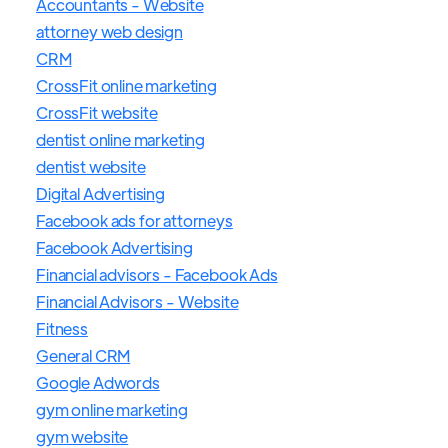
Accountants - Website
attorney web design
CRM
CrossFit online marketing
CrossFit website
dentist online marketing
dentist website
Digital Advertising
Facebook ads for attorneys
Facebook Advertising
Financial advisors - Facebook Ads
Financial Advisors - Website
Fitness
General CRM
Google Adwords
gym online marketing
gym website