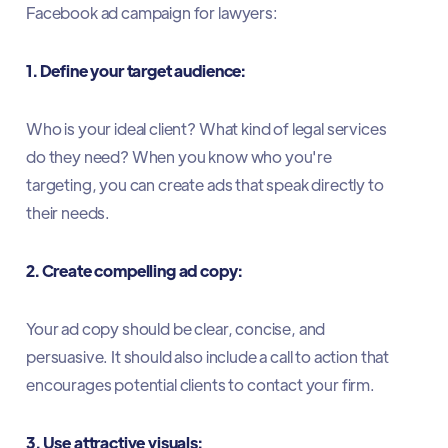
Facebook ad campaign for lawyers:
1. Define your target audience:
Who is your ideal client? What kind of legal services
do they need? When you know who you're
targeting, you can create ads that speak directly to
their needs.
2. Create compelling ad copy:
Your ad copy should be clear, concise, and
persuasive. It should also include a call to action that
encourages potential clients to contact your firm.
3. Use attractive visuals: