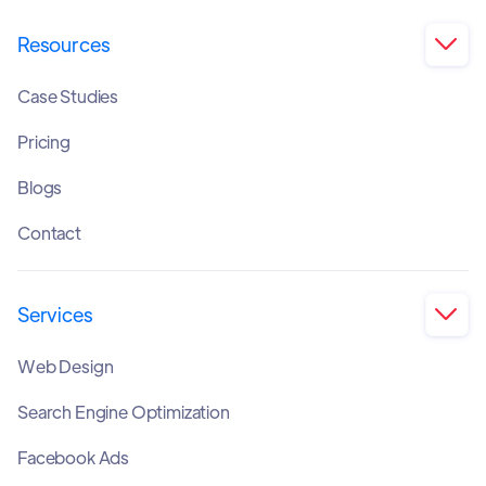
Resources

Case Studies
Pricing
Blogs
Contact
Services

Web Design
Search Engine Optimization
Facebook Ads