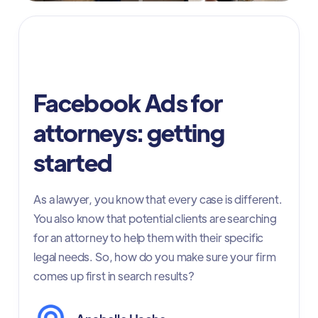
Facebook ads for attorneys
Facebook Ads for
attorneys: getting
started
As a lawyer, you know that every case is different.
You also know that potential clients are searching
for an attorney to help them with their specific
legal needs. So, how do you make sure your firm
comes up first in search results?