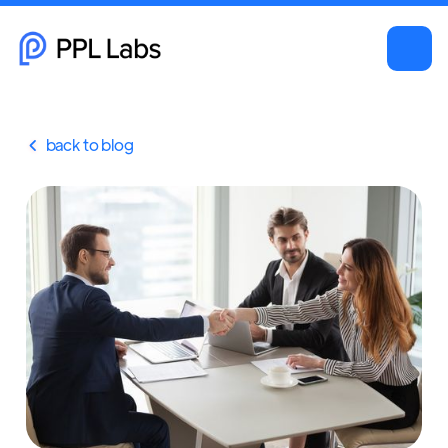
back to blog
