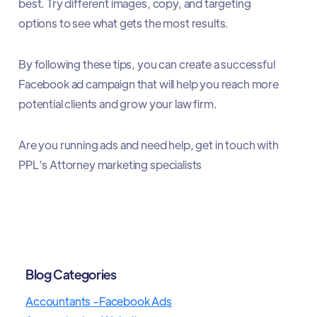
best. Try different images, copy, and targeting
options to see what gets the most results.
By following these tips, you can create a successful
Facebook ad campaign that will help you reach more
potential clients and grow your law firm.
Are you running ads and need help, get in touch with
PPL’s Attorney marketing specialists
Blog Categories
Accountants -Facebook Ads