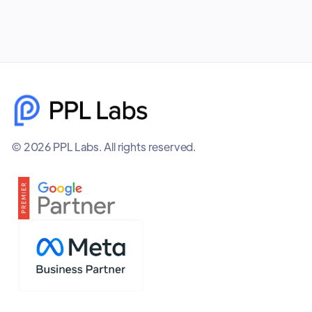
© 2026 PPL Labs. All rights reserved.