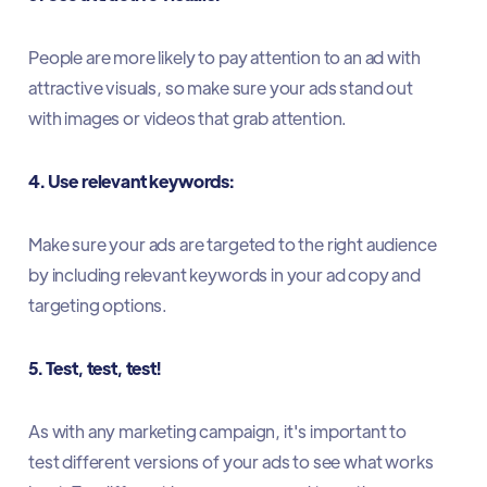
People are more likely to pay attention to an ad with
attractive visuals, so make sure your ads stand out
with images or videos that grab attention.
4. Use relevant keywords:
Make sure your ads are targeted to the right audience
by including relevant keywords in your ad copy and
targeting options.
5. Test, test, test!
As with any marketing campaign, it's important to
test different versions of your ads to see what works