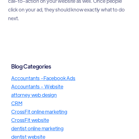
call-to-action on your website as well. Once people
click on your ad, they should know exactly what to do
next.
Blog Categories
Accountants -Facebook Ads
Accountants - Website
attorney web design
CRM
CrossFit online marketing
CrossFit website
dentist online marketing
dentist website