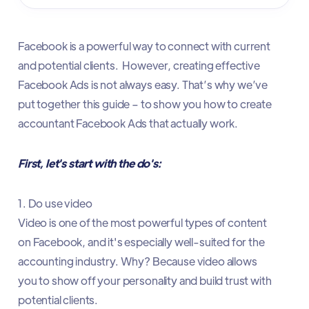
Facebook is a powerful way to connect with current
and potential clients. However, creating effective
Facebook Ads is not always easy. That’s why we’ve
put together this guide – to show you how to create
accountant Facebook Ads that actually work.
First, let's start with the do's:
1. Do use video
Video is one of the most powerful types of content
on Facebook, and it's especially well-suited for the
accounting industry. Why? Because video allows
you to show off your personality and build trust with
potential clients.