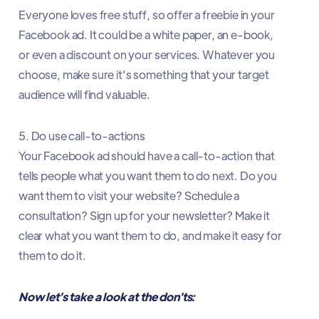
Everyone loves free stuff, so offer a freebie in your
Facebook ad. It could be a white paper, an e-book,
or even a discount on your services. Whatever you
choose, make sure it's something that your target
audience will find valuable.
5. Do use call-to-actions
Your Facebook ad should have a call-to-action that
tells people what you want them to do next. Do you
want them to visit your website? Schedule a
consultation? Sign up for your newsletter? Make it
clear what you want them to do, and make it easy for
them to do it.
Now let's take a look at the don'ts: