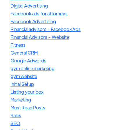
Digital Advertising
Facebook ads for attorneys
Facebook Advertising
Financial advisors - Facebook Ads
Financial Advisors - Website
Fitness
General CRM
Google Adwords
gym online marketing
gym website
Initial Setup
Listing your box
Marketing
Must Read Posts
Sales
SEO