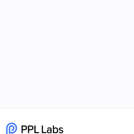
Using Facebook Ads and Google Ads
Together for Maximum Reach
Combining Facebook Ads and Google Ads gives
your business unmatched visibility, better
targeting, and higher-quality leads. PPL Labs
builds cohesive, data-driven campaigns that help
brands scale faster and smarter.
December 8, 2025