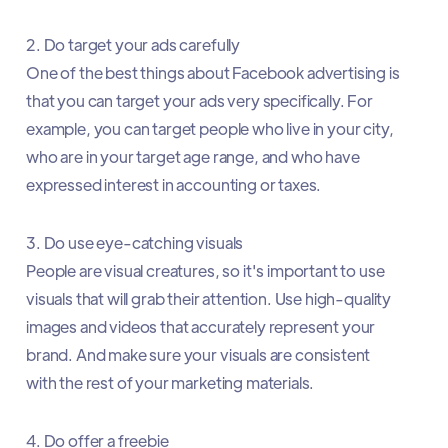
2. Do target your ads carefully
One of the best things about Facebook advertising is
that you can target your ads very specifically. For
example, you can target people who live in your city,
who are in your target age range, and who have
expressed interest in accounting or taxes.
3. Do use eye-catching visuals
People are visual creatures, so it's important to use
visuals that will grab their attention. Use high-quality
images and videos that accurately represent your
brand. And make sure your visuals are consistent
with the rest of your marketing materials.
4. Do offer a freebie