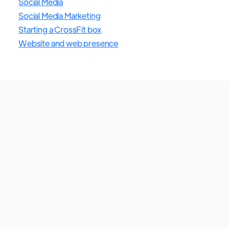
Social Media
Social Media Marketing
Starting a CrossFit box
Website and web presence