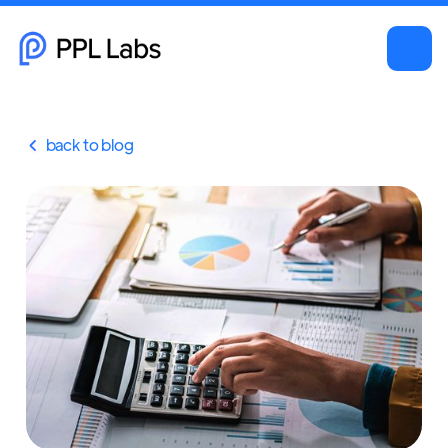
back to blog
