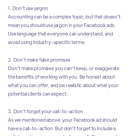
1. Don't use jargon
Accounting can be a complex topic, but that doesn't
mean you should use jargon in your Facebook ads.
Use language that everyone can understand, and
avoid using industry-specific terms.
2. Don't make false promises
Don't make promises you can't keep, or exaggerate
the benefits of working with you. Be honest about
what you can offer, and be realistic about what your
potential clients can expect.
3. Don't forget your call-to-action
As we mentioned above, your Facebook ad should
have a call-to-action. But don't forget to include a