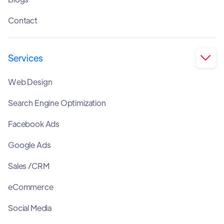
Contact
Services

Web Design
Search Engine Optimization
Facebook Ads
Google Ads
Sales /CRM
eCommerce
Social Media