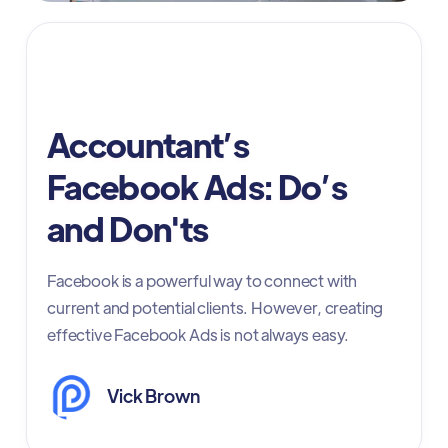
Accountants -Facebook Ads
Accountant’s
Facebook Ads: Do’s
and Don'ts
Facebook is a powerful way to connect with
current and potential clients. However, creating
effective Facebook Ads is not always easy.
Vick Brown