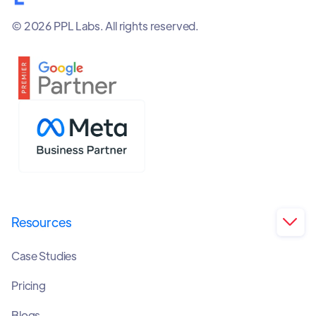
© 2026 PPL Labs. All rights reserved.
Resources

Case Studies
Pricing
Blogs