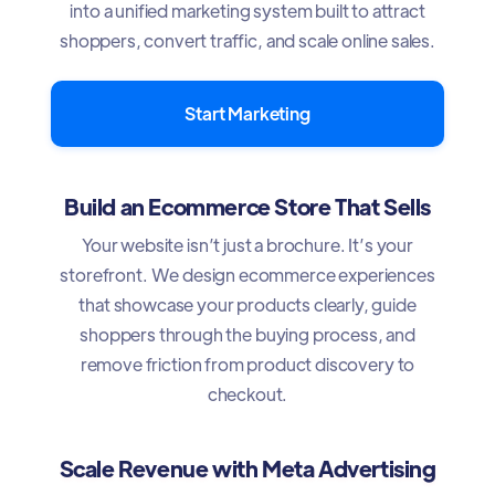
into a unified marketing system built to attract
shoppers, convert traffic, and scale online sales.
Start Marketing
Build an Ecommerce Store That Sells
Your website isn’t just a brochure. It’s your
storefront. We design ecommerce experiences
that showcase your products clearly, guide
shoppers through the buying process, and
remove friction from product discovery to
checkout.
Scale Revenue with Meta Advertising