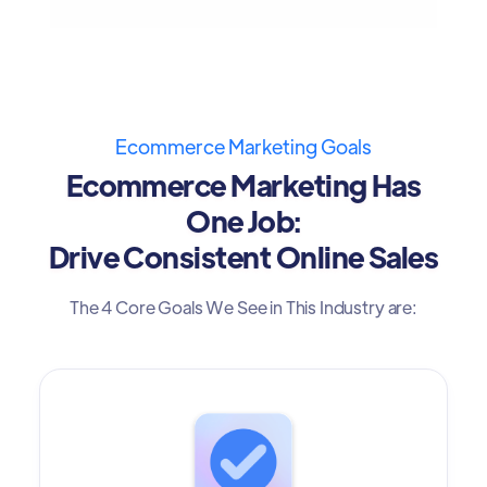
Ecommerce Marketing Goals
Ecommerce Marketing Has
One Job:
Drive Consistent Online Sales
The 4 Core Goals We See in This Industry are: