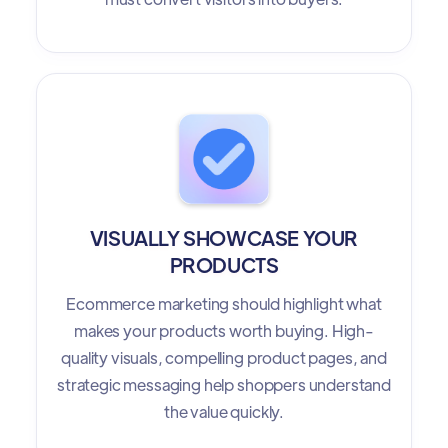
VISUALLY SHOWCASE YOUR
PRODUCTS
Ecommerce marketing should highlight what
makes your products worth buying. High-
quality visuals, compelling product pages, and
strategic messaging help shoppers understand
the value quickly.