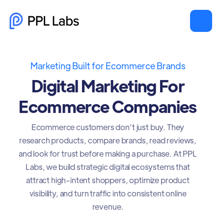
Marketing Built for Ecommerce Brands
Digital Marketing For
Ecommerce Companies
Ecommerce customers don’t just buy. They
research products, compare brands, read reviews,
and look for trust before making a purchase. At PPL
Labs, we build strategic digital ecosystems that
attract high-intent shoppers, optimize product
visibility, and turn traffic into consistent online
revenue.