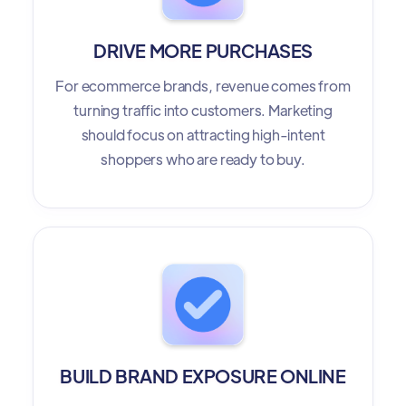
DRIVE MORE PURCHASES
For ecommerce brands, revenue comes from
turning traffic into customers. Marketing
should focus on attracting high-intent
shoppers who are ready to buy.
BUILD BRAND EXPOSURE ONLINE