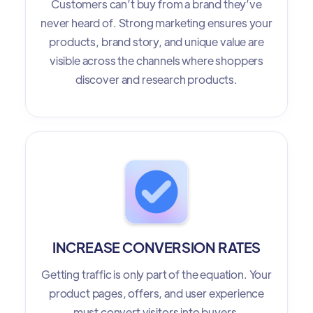
Customers can’t buy from a brand they’ve
never heard of. Strong marketing ensures your
products, brand story, and unique value are
visible across the channels where shoppers
discover and research products.
INCREASE CONVERSION RATES
Getting traffic is only part of the equation. Your
product pages, offers, and user experience
must convert visitors into buyers.