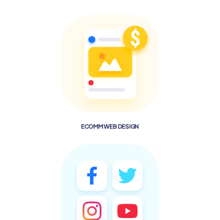
ECOMM WEB DESIGN