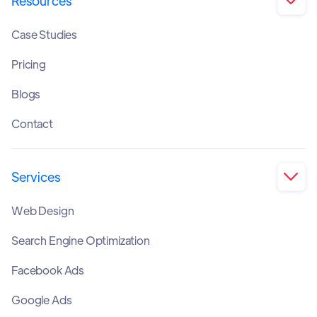
Resources

Case Studies
Pricing
Blogs
Contact
Services

Web Design
Search Engine Optimization
Facebook Ads
Google Ads