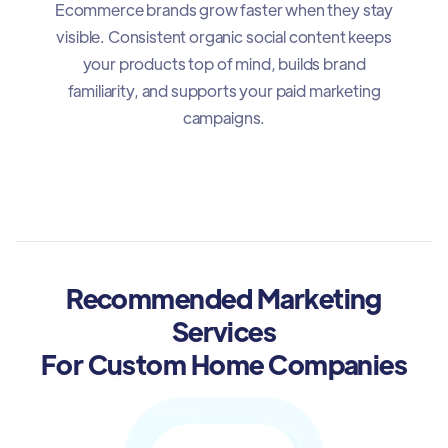
Ecommerce brands grow faster when they stay
visible. Consistent organic social content keeps
your products top of mind, builds brand
familiarity, and supports your paid marketing
campaigns.
Recommended Marketing
Services
For Custom Home Companies