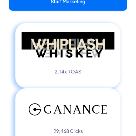
Start Marketing
2.14x ROAS
29,468 Clicks