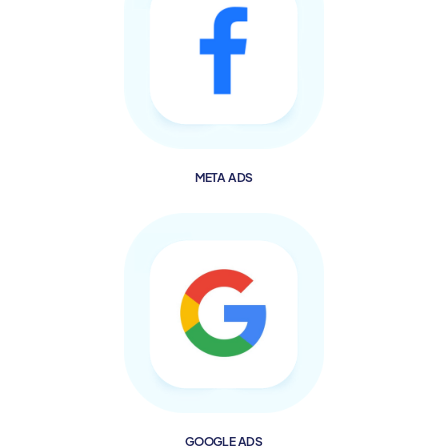
META ADS
GOOGLE ADS