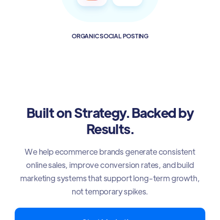
ORGANIC SOCIAL POSTING
Built on Strategy. Backed by
Results.
We help ecommerce brands generate consistent
online sales, improve conversion rates, and build
marketing systems that support long-term growth,
not temporary spikes.