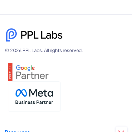
© 2026 PPL Labs. All rights reserved.