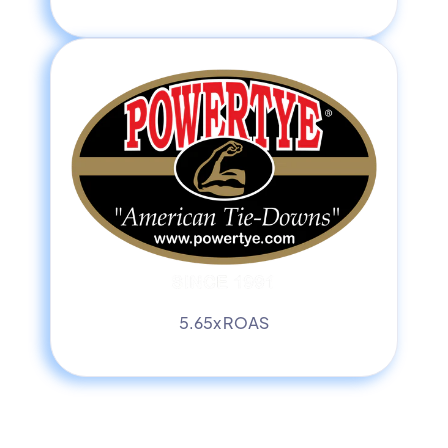
5.65x ROAS