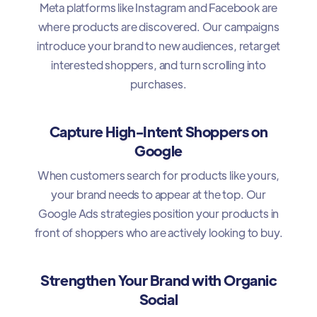
Meta platforms like Instagram and Facebook are
where products are discovered. Our campaigns
introduce your brand to new audiences, retarget
interested shoppers, and turn scrolling into
purchases.
Capture High-Intent Shoppers on
Google
When customers search for products like yours,
your brand needs to appear at the top. Our
Google Ads strategies position your products in
front of shoppers who are actively looking to buy.
Strengthen Your Brand with Organic
Social