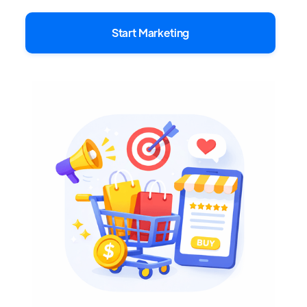
Start Marketing