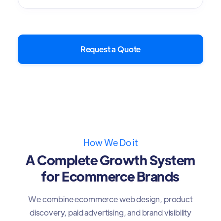
Request a Quote
How We Do it
A Complete Growth System
for Ecommerce Brands
We combine ecommerce web design, product
discovery, paid advertising, and brand visibility