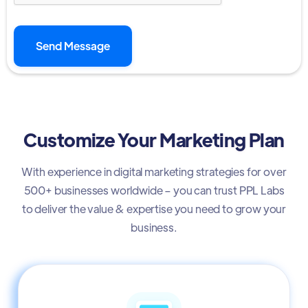
Customize Your Marketing Plan
With experience in digital marketing strategies for over
500+ businesses worldwide – you can trust PPL Labs
to deliver the value & expertise you need to grow your
business.