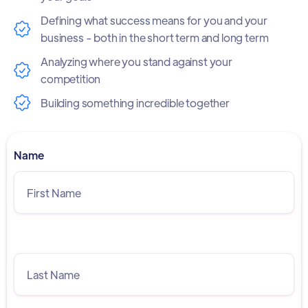
Defining what success means for you and your
business - both in the short term and long term
Analyzing where you stand against your
competition
Building something incredible together
Name
Last Name