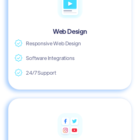
Web Design
Responsive Web Design
Software Integrations
24/7 Support