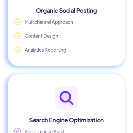
Organic Social Posting
Multichannel Approach
Content Design
Analytics Reporting
Search Engine Optimization
Performance Audit