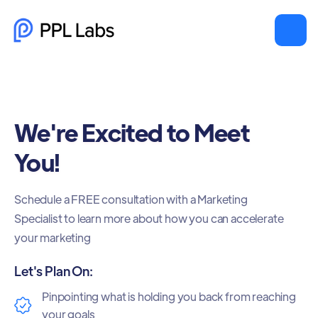
We're Excited to Meet
You!
Schedule a FREE consultation with a Marketing
Specialist to learn more about how you can accelerate
your marketing
Let's Plan On:
Pinpointing what is holding you back from reaching
your goals