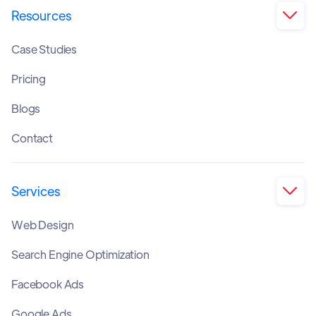
Resources

Case Studies
Pricing
Blogs
Contact
Services

Web Design
Search Engine Optimization
Facebook Ads
Google Ads