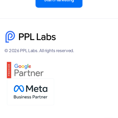
© 2026 PPL Labs. All rights reserved.