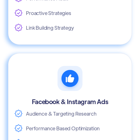
Proactive Strategies
Link Building Strategy
Facebook & Instagram Ads
Audience & Targeting Research
Performance Based Optimization