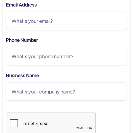
Email Address
Phone Number
Business Name