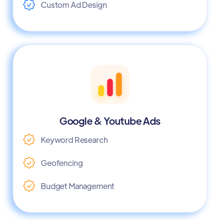
Custom Ad Design
Google & Youtube Ads
Keyword Research
Geofencing
Budget Management