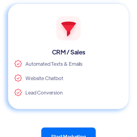
CRM / Sales
Automated Texts & Emails
Website Chatbot
Lead Conversion
Start Marketing