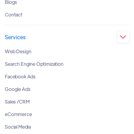
Blogs
Contact
Services

Web Design
Search Engine Optimization
Facebook Ads
Google Ads
Sales /CRM
eCommerce
Social Media