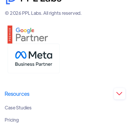
© 2026 PPL Labs. All rights reserved.
Resources

Case Studies
Pricing