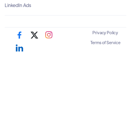
LinkedIn Ads
Privacy Policy
Terms of Service