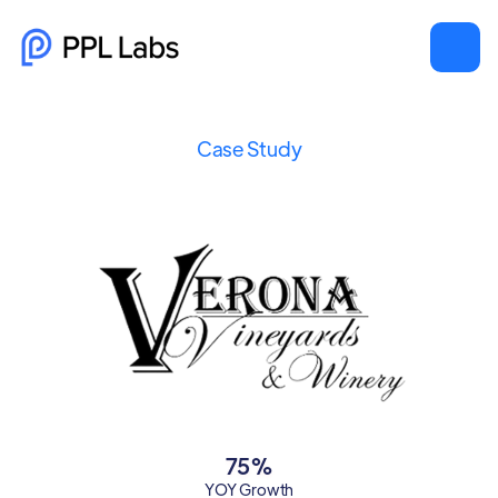
Case Study
75%
YOY Growth