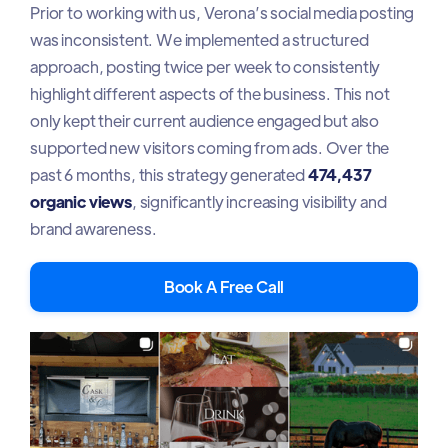
Prior to working with us, Verona’s social media posting
was inconsistent. We implemented a structured
approach, posting twice per week to consistently
highlight different aspects of the business. This not
only kept their current audience engaged but also
supported new visitors coming from ads. Over the
past 6 months, this strategy generated
474,437
organic views
, significantly increasing visibility and
brand awareness.
Book A Free Call