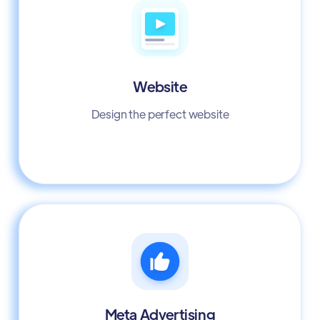
Website
Design the perfect website
Meta Advertising