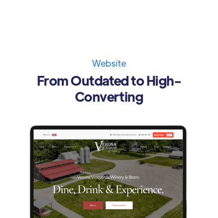
Website
From Outdated to High-
Converting