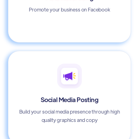
Promote your business on Facebook
Social Media Posting
Build your social media presence through high
quality graphics and copy