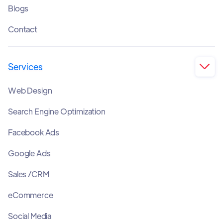
Blogs
Contact
Services

Web Design
Search Engine Optimization
Facebook Ads
Google Ads
Sales /CRM
eCommerce
Social Media