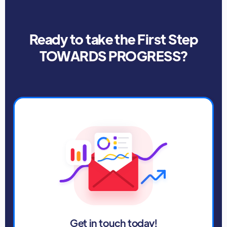
Ready to take the First Step
TOWARDS PROGRESS?
Get in touch today!