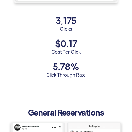
3,175
Clicks
$0.17
Cost Per Click
5.78%
Click Through Rate
General Reservations