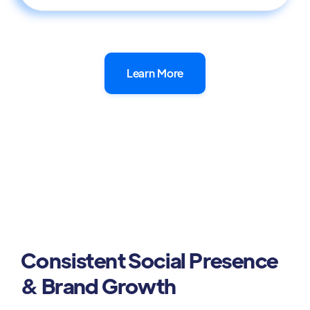
Learn More
Consistent Social Presence
& Brand Growth