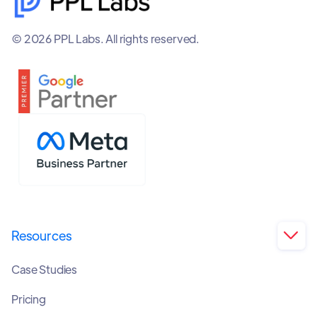
© 2026 PPL Labs. All rights reserved.
Resources

Case Studies
Pricing