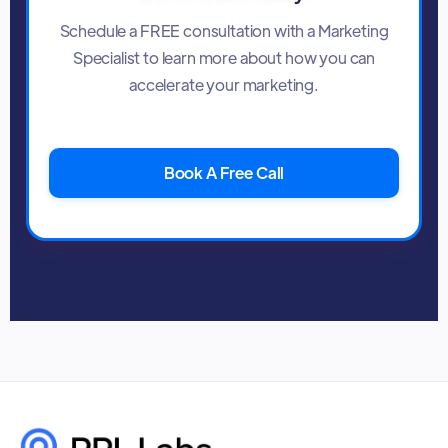
Schedule a FREE consultation with a Marketing
Specialist to learn more about how you can
accelerate your marketing.
Book A Free Call