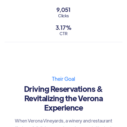
9,051
Clicks
3.17%
CTR
Their Goal
Driving Reservations &
Revitalizing the Verona
Experience
When Verona Vineyards, a winery and restaurant