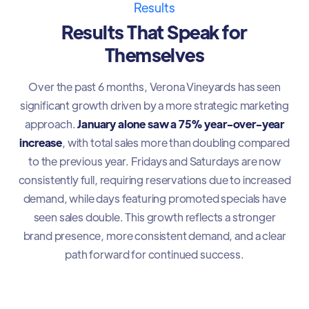
Results
Results That Speak for
Themselves
Over the past 6 months, Verona Vineyards has seen
significant growth driven by a more strategic marketing
approach.
January alone saw a 75% year-over-year
increase
, with total sales more than doubling compared
to the previous year. Fridays and Saturdays are now
consistently full, requiring reservations due to increased
demand, while days featuring promoted specials have
seen sales double. This growth reflects a stronger
brand presence, more consistent demand, and a clear
path forward for continued success.