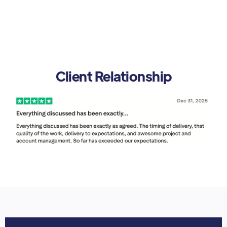
Client Relationship