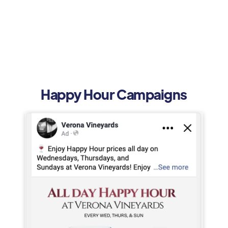
Happy Hour Campaigns