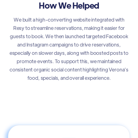
How We Helped
We built a high-converting website integrated with
Resy to streamline reservations, making it easier for
guests to book. We then launched targeted Facebook
and Instagram campaigns to drive reservations,
especially on slower days, along with boosted posts to
promote events. To support this, we maintained
consistent organic social content highlighting Verona’s
food, specials, and overall experience.