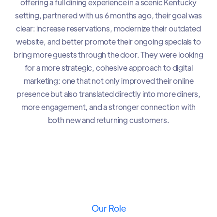
offering a full dining experience in a scenic Kentucky
setting, partnered with us 6 months ago, their goal was
clear: increase reservations, modernize their outdated
website, and better promote their ongoing specials to
bring more guests through the door. They were looking
for a more strategic, cohesive approach to digital
marketing: one that not only improved their online
presence but also translated directly into more diners,
more engagement, and a stronger connection with
both new and returning customers.
Our Role