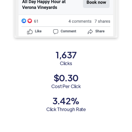
1,637
Clicks
$0.30
Cost Per Click
3.42%
Click Through Rate