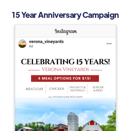
15 Year Anniversary Campaign